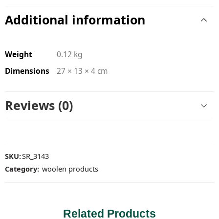
Additional information
Weight
0.12 kg
Dimensions
27 × 13 × 4 cm
Reviews (0)
SKU:
SR_3143
Category:
woolen products
Related Products