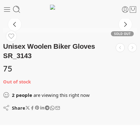
SOLD OUT
Unisex Woolen Biker Gloves
SR_3143
75
Out of stock
2
people
are viewing this right now
Share