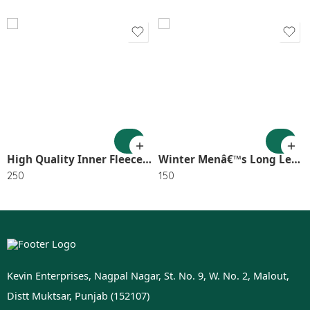
High Quality Inner Fleece Geggings XL Size SR_3227
Winter Menâ€™s Long Lenth Socks In Random Color (Pack of 5) SR_3167
250
150
Kevin Enterprises, Nagpal Nagar, St. No. 9, W. No. 2, Malout,
Distt Muktsar, Punjab (152107)