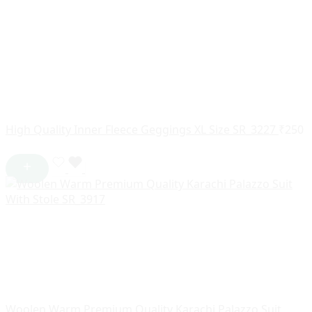
High Quality Inner Fleece Geggings XL Size SR_3227
₹
250
Woolen Warm Premium Quality Karachi Palazzo Suit