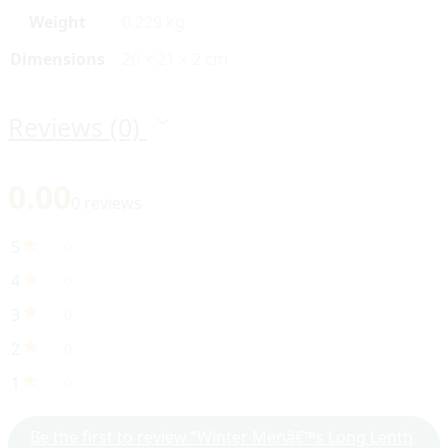
Weight
0.229 kg
Dimensions
26 × 21 × 2 cm
Reviews (0)
0.00
0 reviews
5
0
4
0
3
0
2
0
1
0
Be the first to review “Winter Menâ€™s Long Lenth