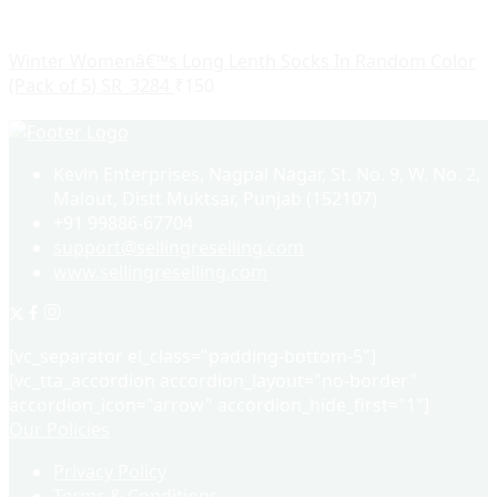
Winter Womenâ€™s Long Lenth Socks In Random Color
(Pack of 5) SR_3284
₹
150
Kevin Enterprises, Nagpal Nagar, St. No. 9, W. No. 2,
Malout, Distt Muktsar, Punjab (152107)
+91 99886-67704
support@sellingreselling.com
www.sellingreselling.com
[vc_separator el_class="padding-bottom-5"]
[vc_tta_accordion accordion_layout="no-border"
accordion_icon="arrow" accordion_hide_first="1"]
Our Policies
Privacy Policy
Terms & Conditions