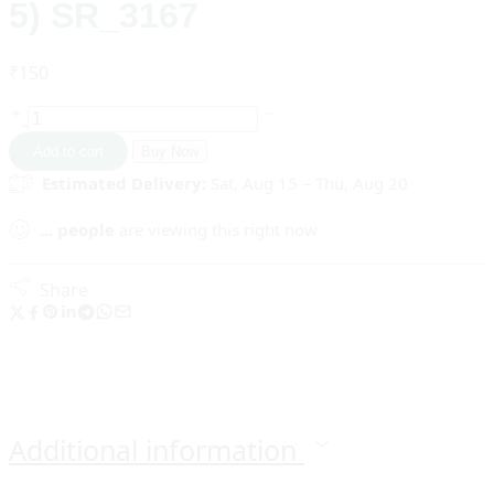
5) SR_3167
₹
150
Add to cart
Buy Now
Estimated Delivery:
Sat, Aug 15 – Thu, Aug 20
...
people
are viewing this right now
Share
Additional information