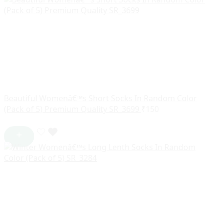
Beautiful Womenâ€™s Short Socks In Random Color
(Pack of 5) Premium Quality SR_3699
₹
150