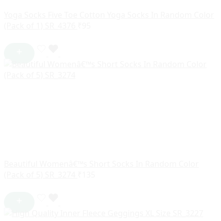
Yoga Socks Five Toe Cotton Yoga Socks In Random Color
(Pack of 1) SR_4376
₹
95
Beautiful Womenâ€™s Short Socks In Random Color
(Pack of 5) SR_3274
₹
135