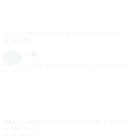
Beautiful Velvet Bow Head Band In Random Color
SR_3983
₹
95
Beautiful Swete Middi With Belt Size Fitâ€™s Upto XL
SR_4287
₹
475
Middi With Belt