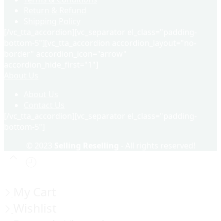
Return & Refund
Shipping Policy
[/vc_tta_accordion][vc_separator el_class="padding-
bottom-5"][vc_tta_accordion accordion_layout="no-
border" accordion_icon="arrow"
accordion_hide_first="1"]
About Us
About Us
Contact Us
[/vc_tta_accordion][vc_separator el_class="padding-
bottom-5"]
© 2023
Selling Reselling
- All rights reserved!
My Cart
Wishlist