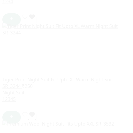
1
2
3
4
Tiger Print Night Suit Fit Upto XL Warm Night Suit
SR_3244
₹
250
Night Suit
1
2
3
4
5