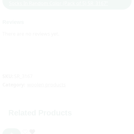
Socks In Random Color (Pack of 5) SR_3167”
Reviews
There are no reviews yet.
SKU:
SR_3167
Category:
woolen products
Related Products