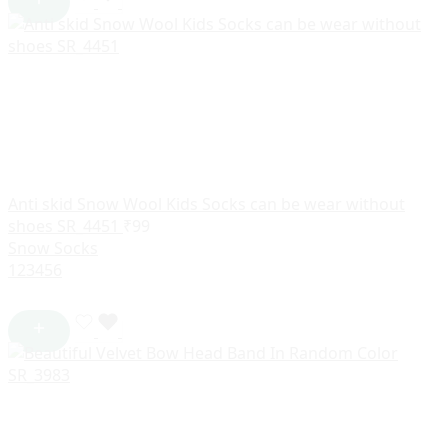
Anti skid Snow Wool Kids Socks can be wear without
shoes SR_4451
₹
99
Snow Socks
1
2
3
4
5
6