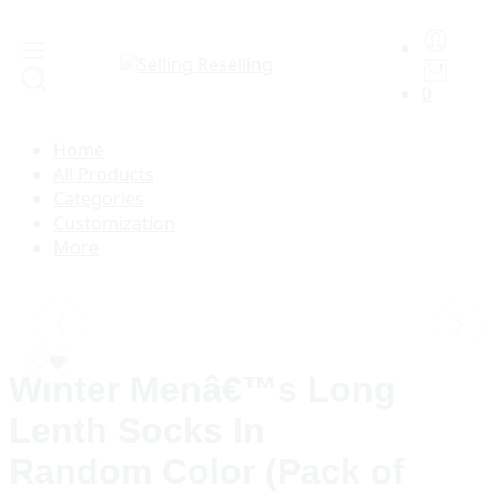
0
Home
All Products
Categories
Customization
More
Winter Menâ€™s Long
Lenth Socks In
Random Color (Pack of