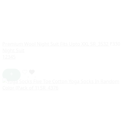
Premium Wool Night Suit Fits Upto XXL SR_3532
₹
330
Night Suit
1
2
3
4
5