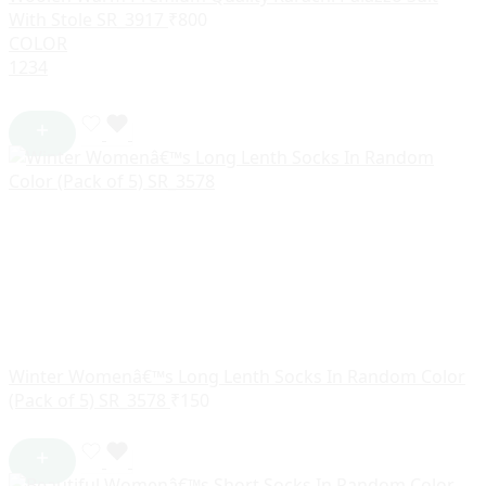
With Stole SR_3917
₹
800
COLOR
1
2
3
4
Winter Womenâ€™s Long Lenth Socks In Random Color
(Pack of 5) SR_3578
₹
150