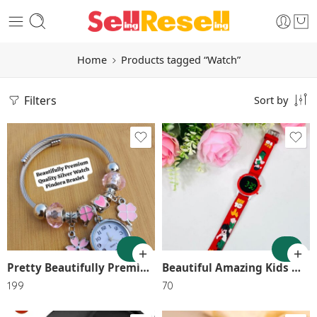
Home
Products tagged “Watch”
Filters
Sort by
1
2
3
GREEN
4
RED
5
Pretty Beautifully Premium Quality Watch Pandora Braslet 💃💃💃💃💃💃💃💃💃💃💃💃 SR_12004
Beautiful Amazing Kids Watch with glowing Light boys and girls best birthday gift SR_11524
6
199
70