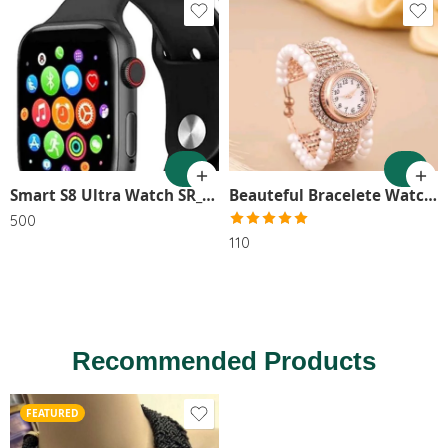
Smart S8 Ultra Watch SR_9654
Beauteful Bracelete Watch SR_9596
500
Rated
5.00
110
out of 5
Recommended Products
FEATURED