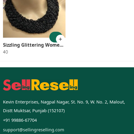
Sizzling Glittering Women Necklaces & Chains SR_8046
40
Kevin Enterprises, Nagpal Nagar, St. No. 9, W. No. 2, Malout,
Distt Muktsar, Punjab (152107)
+91 99886-67704
support@sellingreselling.com