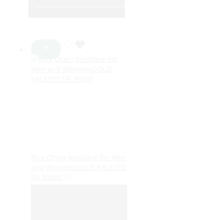
Rice Chain Necklace for Men
and WomensGOLD PALETED
SR_89565
70