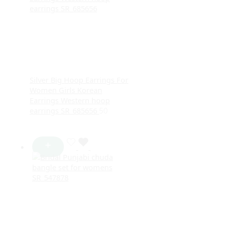
Silver Big Hoop Earrings For
Women Girls Korean
Earrings Western hoop
earrings SR_685656
50