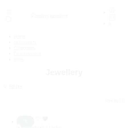
0
Home
All Products
Categories
Customization
More
Jewellery
Filters
Sort by