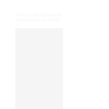
Bridal Punjabi chuda bangle
set for womens SR_547878
80