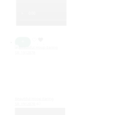
Beautiful Hoop Earing
SR_1912878
40