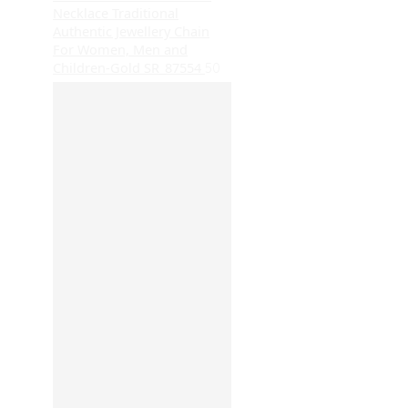
Necklace Traditional
Authentic Jewellery Chain
For Women, Men and
Children-Gold SR_87554
50