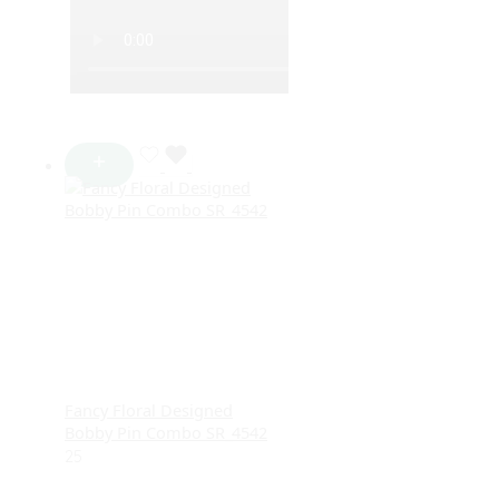
Fancy Floral Designed
Bobby Pin Combo SR_4542
25