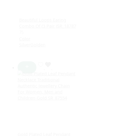
Beautiful Loops Earing
Combo Of (3 Pair )SR_18787
75
Color
Silver
Golden
Gold Plated Leaf Pendant