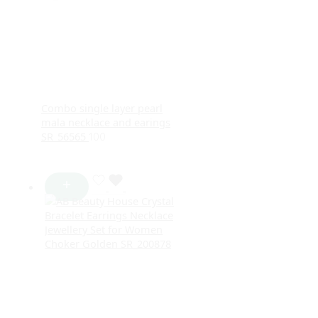
Combo single layer pearl
mala necklace and earings
SR_56565
100