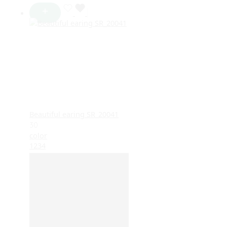
Beautiful earing SR_20041
30
color
1
2
3
4