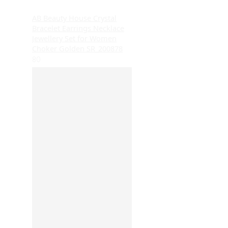
AB Beauty House Crystal
Bracelet Earrings Necklace
Jewellery Set for Women
Choker Golden SR_200878
80