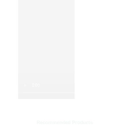
Recommended Products