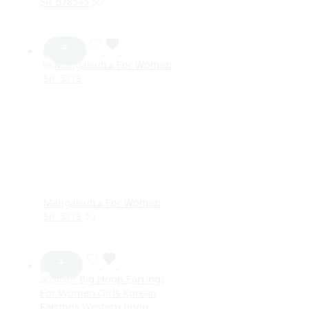
SR_578545
50
Mangalsutra For Women
SR_5218
30