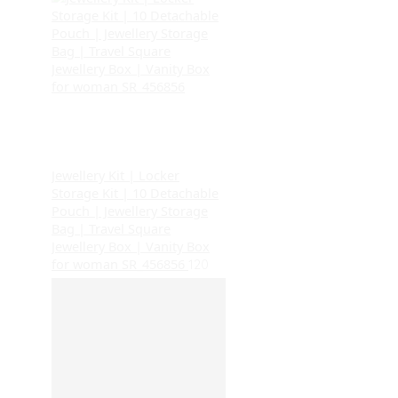
Jewellery Kit | Locker
Storage Kit | 10 Detachable
Pouch | Jewellery Storage
Bag | Travel Square
Jewellery Box | Vanity Box
for woman SR_456856
120