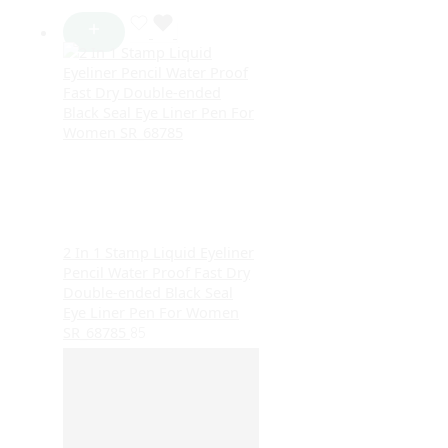
2 In 1 Stamp Liquid Eyeliner
Pencil Water Proof Fast Dry
Double-ended Black Seal
Eye Liner Pen For Women
SR_68785
85