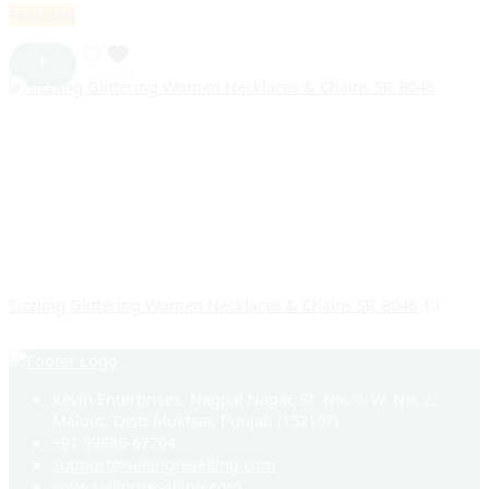
Featured
Sizzling Glittering Women Necklaces & Chains SR_8046
40
Kevin Enterprises, Nagpal Nagar, St. No. 9, W. No. 2,
Malout, Distt Muktsar, Punjab (152107)
+91 99886-67704
support@sellingreselling.com
www.sellingreselling.com