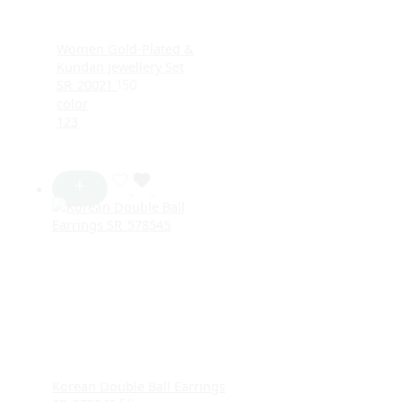
Women Gold-Plated &
Kundan Jewellery Set
SR_20021
150
color
1
2
3
Korean Double Ball Earrings