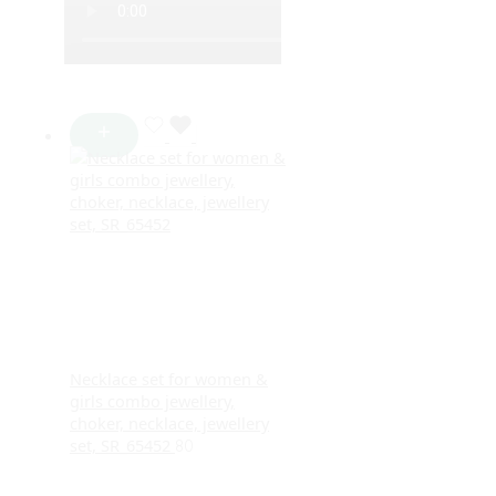
Necklace set for women &
girls combo jewellery,
choker, necklace, jewellery
set, SR_65452
80