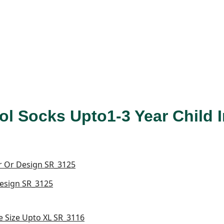
ol Socks Upto1-3 Year Child
Design SR_3125