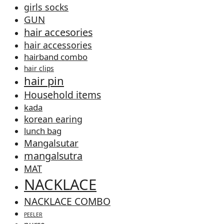
girls socks
GUN
hair accesories
hair accessories
hairband combo
hair clips
hair pin
Household items
kada
korean earing
lunch bag
Mangalsutar
mangalsutra
MAT
NACKLACE
NACKLACE COMBO
PEELER