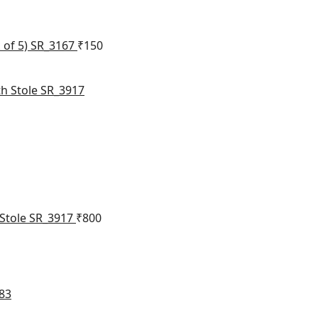
 of 5) SR_3167
₹
150
 Stole SR_3917
₹
800