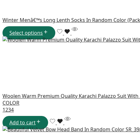
Winter Menâ€™s Long Lenth Socks In Random Color (Pack
Select options
Woolen Warm Premium Quality Karachi Palazzo Suit With
COLOR
1
2
3
4
Add to cart