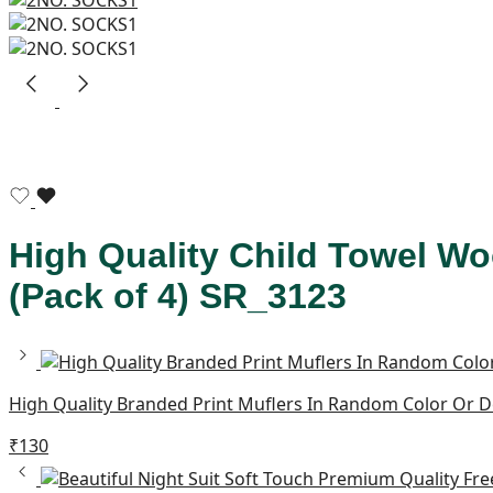
High Quality Child Towel Wo
(Pack of 4) SR_3123
High Quality Branded Print Muflers In Random Color Or 
₹
130