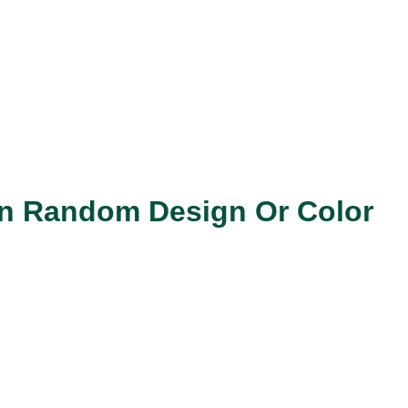
 In Random Design Or Color