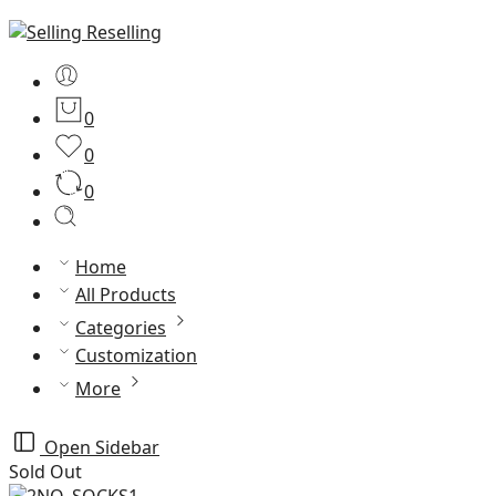
0
0
0
Home
All Products
Categories
Customization
More
Open Sidebar
Sold Out