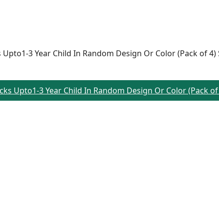
ks Upto1-3 Year Child In Random Design Or Color (Pack of 4)
Socks Upto1-3 Year Child In Random Design Or Color (Pack of