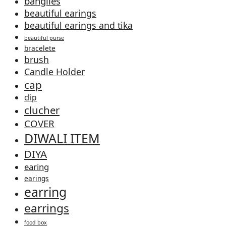
banglles
beautiful earings
beautiful earings and tika
beautiful purse
bracelete
brush
Candle Holder
cap
clip
clucher
COVER
DIWALI ITEM
DIYA
earing
earings
earring
earrings
food box