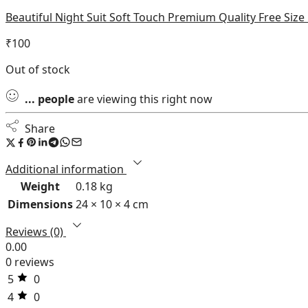
Beautiful Night Suit Soft Touch Premium Quality Free Siz
₹
100
Out of stock
...
people
are viewing this right now
Share
Additional information
Weight
0.18 kg
Dimensions
24 × 10 × 4 cm
Reviews (0)
0.00
0 reviews
5
0
4
0