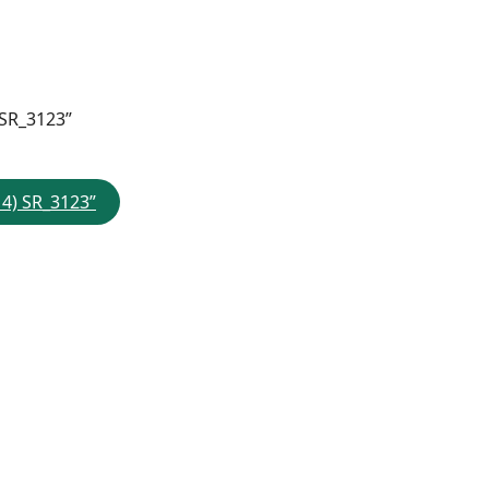
 SR_3123”
 4) SR_3123”