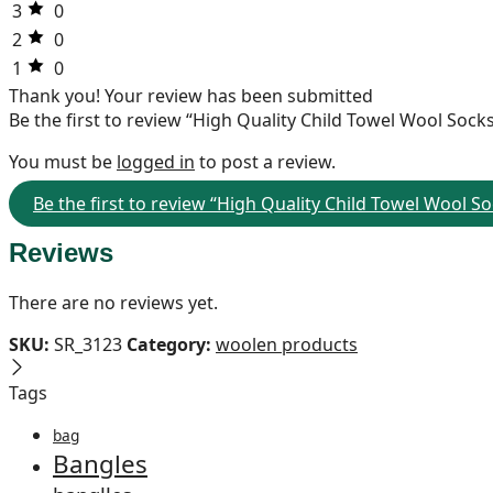
3
0
2
0
1
0
Thank you!
Your review has been submitted
Be the first to review “High Quality Child Towel Wool Soc
You must be
logged in
to post a review.
Be the first to review “High Quality Child Towel Wool 
Reviews
There are no reviews yet.
SKU:
SR_3123
Category:
woolen products
Tags
bag
Bangles