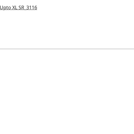
e Upto XL SR_3116