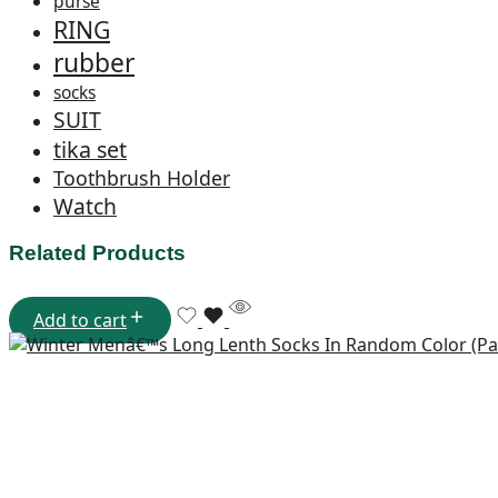
purse
RING
rubber
socks
SUIT
tika set
Toothbrush Holder
Watch
Related Products
Add to cart