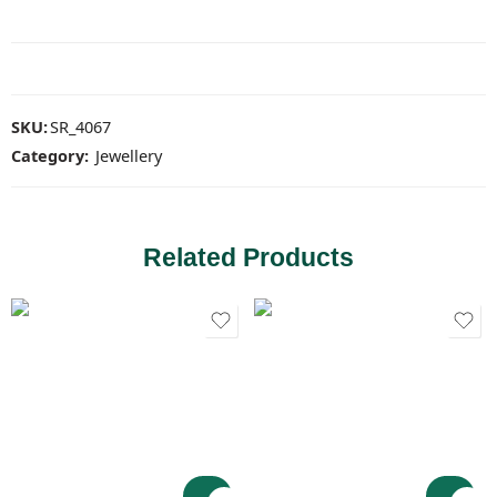
SKU:
SR_4067
Category:
Jewellery
Related Products