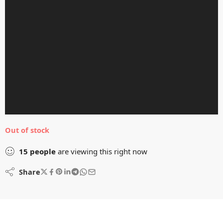
Out of stock
15
people
are viewing this right now
Share