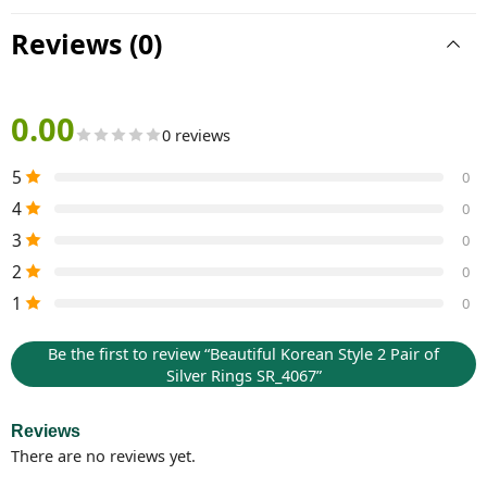
Reviews (0)
0.00
0 reviews
5
0
4
0
3
0
2
0
1
0
Be the first to review “Beautiful Korean Style 2 Pair of
Silver Rings SR_4067”
Reviews
There are no reviews yet.