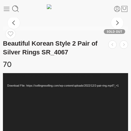
SOLD OUT
Beautiful Korean Style 2 Pair of
Silver Rings SR_4067
70
Video
Media error: Format(s) not supported or source(s) not found
Player
Download File: https://sellingreselling.com/wp-content/uploads/2022/12/2-pair-ring.mp4?_=1