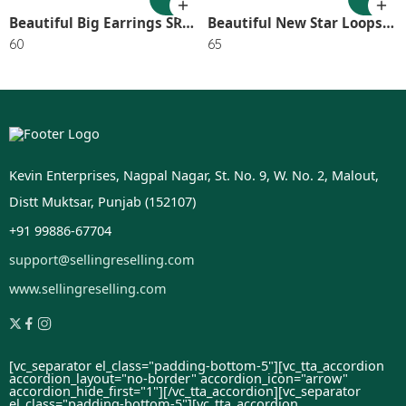
Beautiful Big Earrings SR_2745
Beautiful New Star Loops (Pack of 1) SR_2594
60
65
Kevin Enterprises, Nagpal Nagar, St. No. 9, W. No. 2, Malout,
Distt Muktsar, Punjab (152107)
+91 99886-67704
support@sellingreselling.com
www.sellingreselling.com
[vc_separator el_class="padding-bottom-5"][vc_tta_accordion
accordion_layout="no-border" accordion_icon="arrow"
accordion_hide_first="1"]
[/vc_tta_accordion][vc_separator
el_class="padding-bottom-5"][vc_tta_accordion