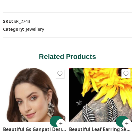
SKU:
SR_2743
Category:
Jewellery
Related Products
Beautiful Gs Ganpati Design Earring SR_2624
Beautiful Leaf Earring SR_1291