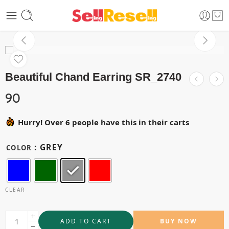
Beautiful Chand Earring SR_2740
90
Hurry! Over 6 people have this in their carts
: GREY
COLOR
CLEAR
ADD TO CART
BUY NOW