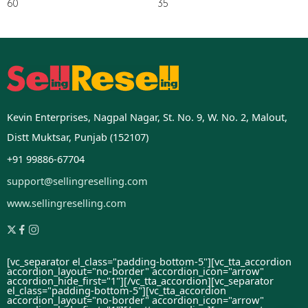
60
35
Kevin Enterprises, Nagpal Nagar, St. No. 9, W. No. 2, Malout,
Distt Muktsar, Punjab (152107)
+91 99886-67704
support@sellingreselling.com
www.sellingreselling.com
[vc_separator el_class="padding-bottom-5"][vc_tta_accordion
accordion_layout="no-border" accordion_icon="arrow"
accordion_hide_first="1"]
[/vc_tta_accordion][vc_separator
el_class="padding-bottom-5"][vc_tta_accordion
accordion_layout="no-border" accordion_icon="arrow"