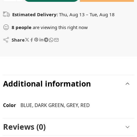
Estimated Delivery:
Thu, Aug 13 – Tue, Aug 18
8
people
are viewing this right now
Share
Additional information
Color
BLUE, DARK GREEN, GREY, RED
Reviews (0)