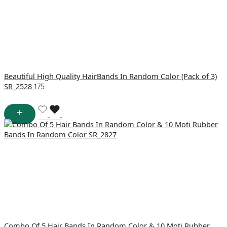
Beautiful High Quality HairBands In Random Color (Pack of 3)
SR_2528
175
Combo Of 5 Hair Bands In Random Color & 10 Moti Rubber