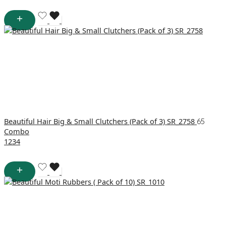
Beautiful Hair Big & Small Clutchers (Pack of 3) SR_2758
65
Combo
1
2
3
4