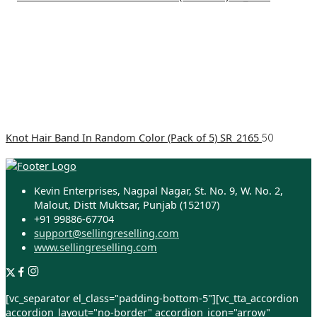
Knot Hair Band In Random Color (Pack of 5) SR_2165
50
Kevin Enterprises, Nagpal Nagar, St. No. 9, W. No. 2,
Malout, Distt Muktsar, Punjab (152107)
+91 99886-67704
support@sellingreselling.com
www.sellingreselling.com
[vc_separator el_class="padding-bottom-5"][vc_tta_accordion
accordion_layout="no-border" accordion_icon="arrow"