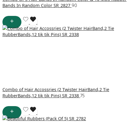
Bands In Random Color SR_2827
90
Combo of Hair Accossries (2 Twister HairBand,2 Tie
RubberBands,12 tik tik Pins) SR_2338
75