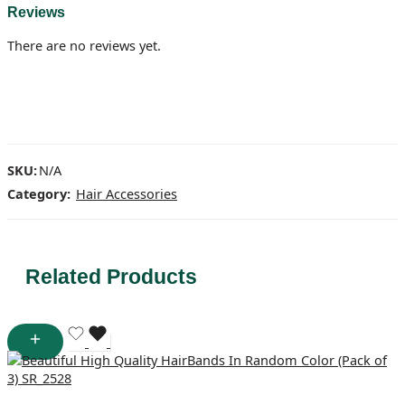
Reviews
There are no reviews yet.
SKU:
N/A
Category:
Hair Accessories
Related Products