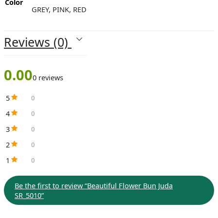
Color
GREY, PINK, RED
Reviews (0)
0.00
0 reviews
5
0
4
0
3
0
2
0
1
0
Be the first to review “Beautiful Flower Bun Juda
SR_5010”