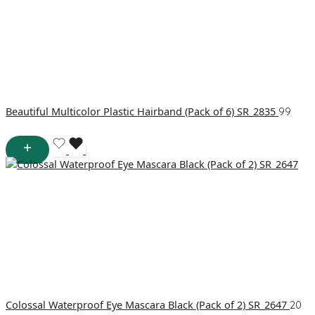
Beautiful Multicolor Plastic Hairband (Pack of 6) SR_2835
99
Colossal Waterproof Eye Mascara Black (Pack of 2) SR_2647
20