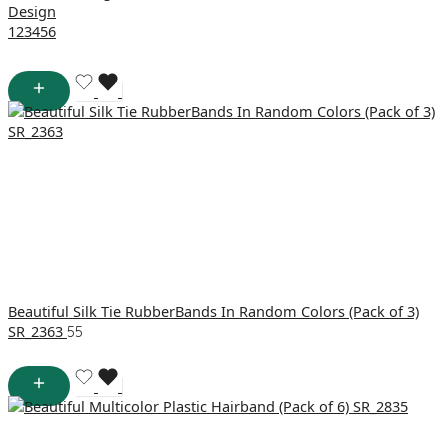
Design
1
2
3
4
5
6
Beautiful Silk Tie RubberBands In Random Colors (Pack of 3)
SR_2363
55