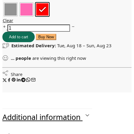
Clear
Add to cart
Buy Now
Estimated Delivery:
Tue, Aug 18 – Sun, Aug 23
...
people
are viewing this right now
Share
Additional information