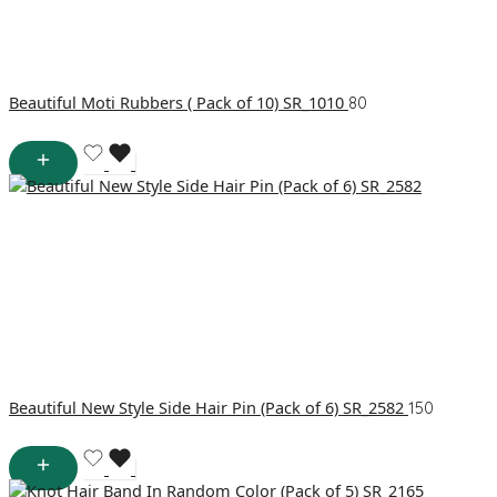
Beautiful Moti Rubbers ( Pack of 10) SR_1010
80
Beautiful New Style Side Hair Pin (Pack of 6) SR_2582
150