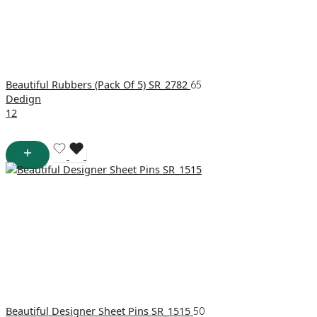
Beautiful Rubbers (Pack Of 5) SR_2782
65
Dedign
1
2
Beautiful Designer Sheet Pins SR_1515
50