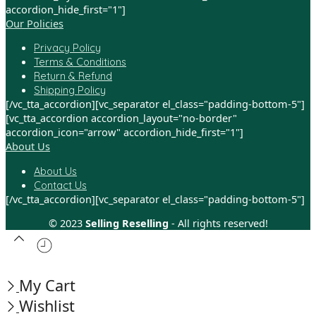
accordion_hide_first="1"]
Our Policies
Privacy Policy
Terms & Conditions
Return & Refund
Shipping Policy
[/vc_tta_accordion][vc_separator el_class="padding-bottom-5"]
[vc_tta_accordion accordion_layout="no-border"
accordion_icon="arrow" accordion_hide_first="1"]
About Us
About Us
Contact Us
[/vc_tta_accordion][vc_separator el_class="padding-bottom-5"]
© 2023
Selling Reselling
- All rights reserved!
My Cart
Wishlist