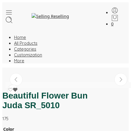
0
Home
All Products
Categories
Customization
More
Beautiful Flower Bun
Juda SR_5010
175
Color