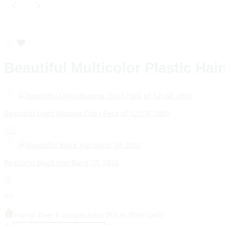
Beautiful Multicolor Plastic Ha
Beautiful Light Banana Clip ( Pack of 12) SR_2865
105
Beautiful Black HairBand SR_2832
15
99
Hurry! Over 8 people have this in their carts