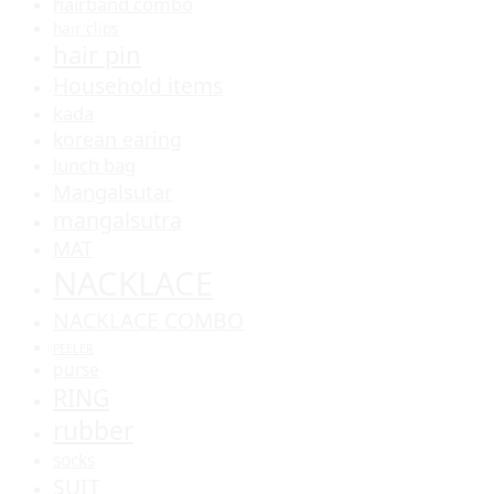
hairband combo
hair clips
hair pin
Household items
kada
korean earing
lunch bag
Mangalsutar
mangalsutra
MAT
NACKLACE
NACKLACE COMBO
PEELER
purse
RING
rubber
socks
SUIT