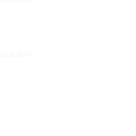
 of 1) SR_2818
40