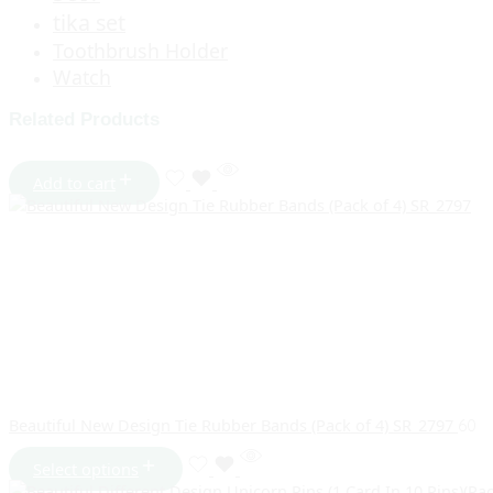
tika set
Toothbrush Holder
Watch
Related Products
Add to cart
Beautiful New Design Tie Rubber Bands (Pack of 4) SR_2797
60
Select options