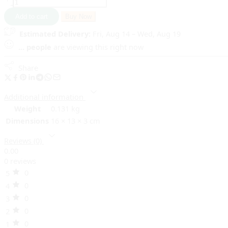
Add to cart
Buy Now
Estimated Delivery:
Fri, Aug 14 – Wed, Aug 19
...
people
are viewing this right now
Share
Additional information
Weight
0.131 kg
Dimensions
16 × 13 × 3 cm
Reviews (0)
0.00
0 reviews
0
5
0
4
0
3
0
2
0
1