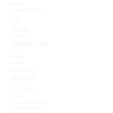
brush
Candle Holder
cap
clip
clucher
COVER
DIWALI ITEM
DIYA
earing
earings
earring
earrings
food box
girls socks
GUN
hair accesories
hair accessories