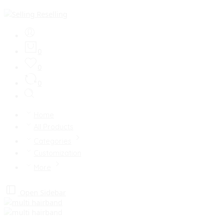
0
0
0
Home
All Products
Categories
Customization
More
Open Sidebar