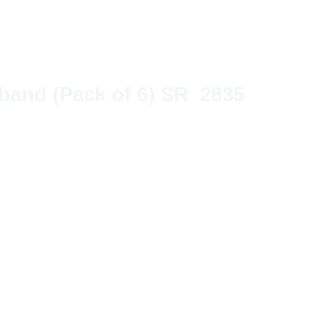
irband (Pack of 6) SR_2835