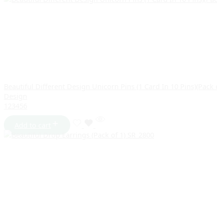
Beautiful Different Design Unicorn Pins (1 Card In 10 Pins)(Pack
Design
1
2
3
4
5
6
Add to cart