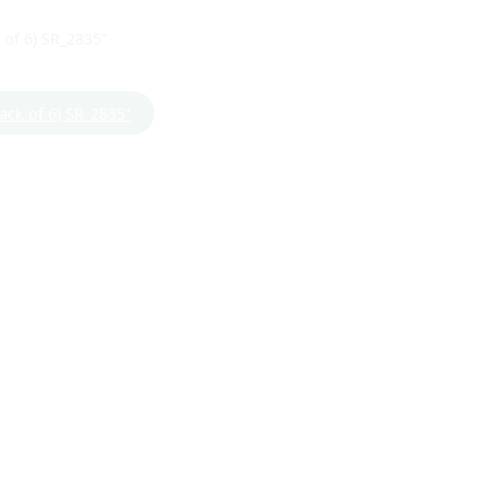
 of 6) SR_2835”
Pack of 6) SR_2835”