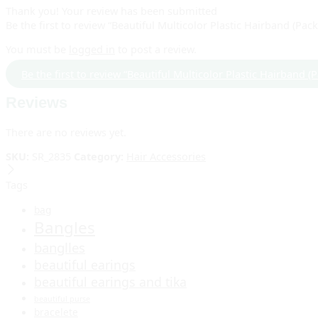
Thank you!
Your review has been submitted
Be the first to review “Beautiful Multicolor Plastic Hairband (Pack
You must be
logged in
to post a review.
Be the first to review “Beautiful Multicolor Plastic Hairband (
Reviews
There are no reviews yet.
SKU:
SR_2835
Category:
Hair Accessories
Tags
bag
Bangles
banglles
beautiful earings
beautiful earings and tika
beautiful purse
bracelete