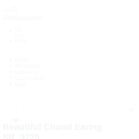
0
Home
All Products
Categories
Customization
More
Sold Out
Beautiful Chand Earing
SR_9725