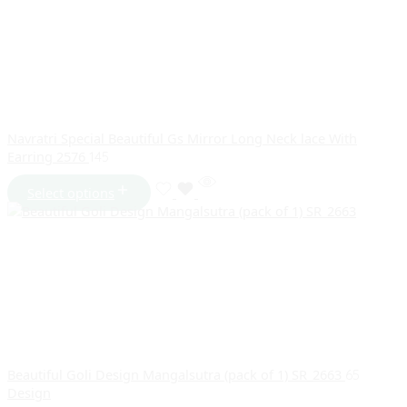
Navratri Special Beautiful Gs Mirror Long Neck lace With
Earring 2576
145
Select options
Beautiful Goli Design Mangalsutra (pack of 1) SR_2663
65
Design