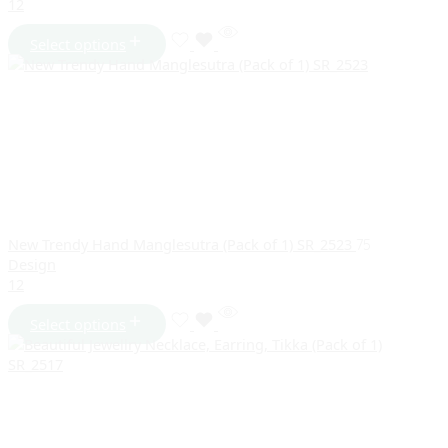
1
2
Select options
New Trendy Hand Manglesutra (Pack of 1) SR_2523
75
Design
1
2
Select options