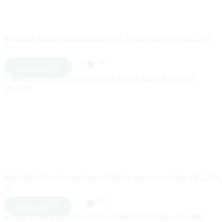
Beautiful Jewellry Necklace, Earring, Tikka (Pack of 1) SR_2517
215
Add to cart
Beautiful Mirror Gs Necklace & Mirror Earring In Silver SR_2759
60
Add to cart