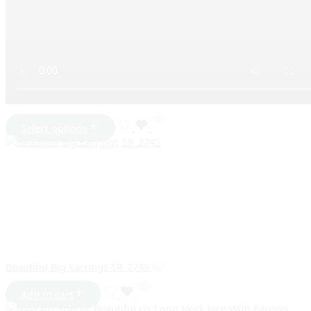
Select options
Beautiful Big Earrings SR_2745
60
Add to cart