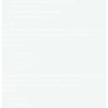
Malout, Distt Muktsar, Punjab (152107)
+91 99886-67704
support@sellingreselling.com
www.sellingreselling.com
[vc_separator el_class="padding-bottom-5"][vc_tta_accordion
accordion_layout="no-border" accordion_icon="arrow"
accordion_hide_first="1"]
Our Policies
Privacy Policy
Terms & Conditions
Return & Refund
Shipping Policy
[/vc_tta_accordion][vc_separator el_class="padding-bottom-5"]
[vc_tta_accordion accordion_layout="no-border"
accordion_icon="arrow" accordion_hide_first="1"]
About Us
About Us
Contact Us