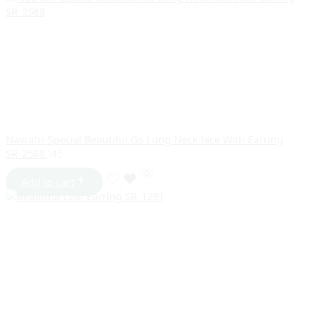
Navratri Special Beautiful Gs Long Neck lace With Earring
SR_2588
145
Add to cart