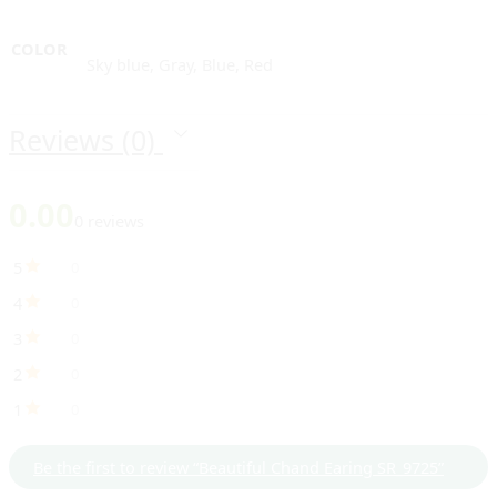
COLOR
Sky blue, Gray, Blue, Red
Reviews (0)
0.00
0 reviews
5
0
4
0
3
0
2
0
1
0
Be the first to review “Beautiful Chand Earing SR_9725”