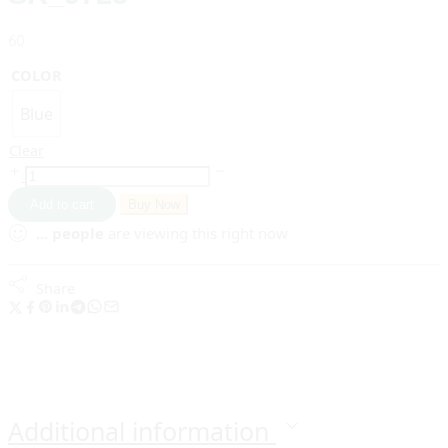
60
COLOR
Blue
Clear
Add to cart
Buy Now
...
people
are viewing this right now
Share
Additional information