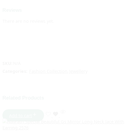
Reviews
There are no reviews yet.
SKU:
N/A
Categories:
Fashion Collection
,
Jewellery
Related Products
Add to cart