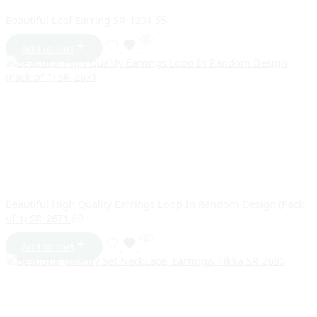
Beautiful Leaf Earring SR_1291
35
Add to cart
Beautiful High Quality Earrings Loop In Random Design (Pack
of 1) SR_2671
80
Add to cart