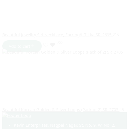
Beautiful Jewellry Set NeckLace, Earring& Tikka SR_2695
215
Add to cart
Beautiful Korean Golden & Silver Loops (Pack of 2) SR_2705
49
Kevin Enterprises, Nagpal Nagar, St. No. 9, W. No. 2,