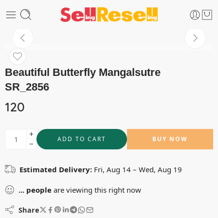
Beautiful Butterfly Mangalsutre
SR_2856
120
ADD TO CART
BUY NOW
Estimated Delivery:
Fri, Aug 14 – Wed, Aug 19
...
people
are viewing this right now
Share