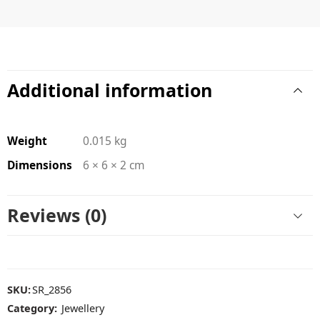
Additional information
Weight
0.015 kg
Dimensions
6 × 6 × 2 cm
Reviews (0)
SKU:
SR_2856
Category:
Jewellery