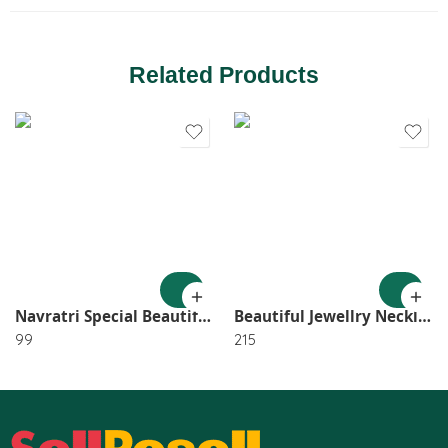
Related Products
Navratri Special Beautiful GS Small Choker With Earring SR_2562
Beautiful Jewellry Necklace, Earring, Tikka (Pack of 1) SR_2517
99
215