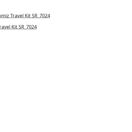
ravel Kit SR_7024