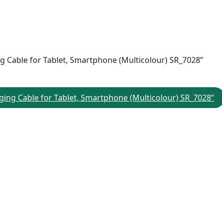
ing Cable for Tablet, Smartphone (Multicolour) SR_7028”
rging Cable for Tablet, Smartphone (Multicolour) SR_7028”