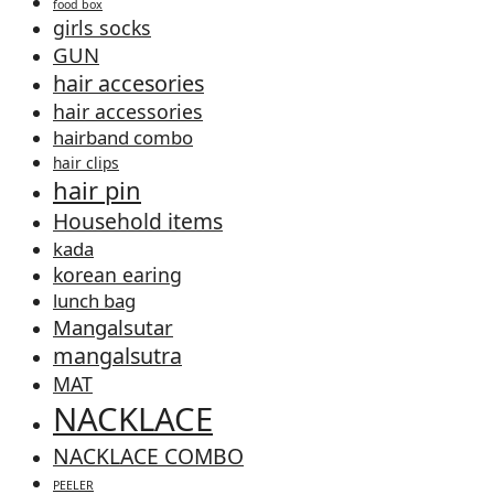
food box
girls socks
GUN
hair accesories
hair accessories
hairband combo
hair clips
hair pin
Household items
kada
korean earing
lunch bag
Mangalsutar
mangalsutra
MAT
NACKLACE
NACKLACE COMBO
PEELER