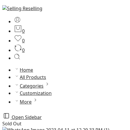
0
0
0
Home
All Products
Categories
Customization
More
Open Sidebar
Sold Out