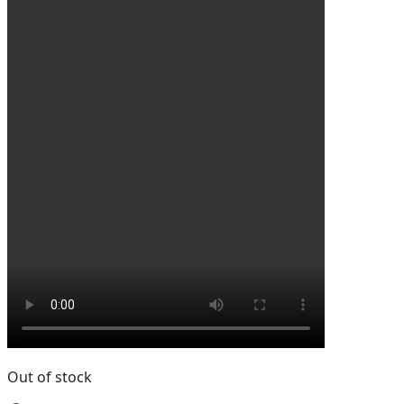
Out of stock