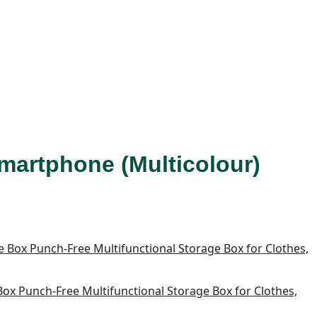
Smartphone (Multicolour)
x Punch-Free Multifunctional Storage Box for Clothes,