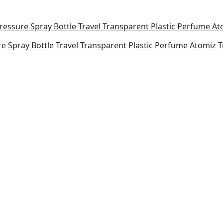
e Spray Bottle Travel Transparent Plastic Perfume Atomiz T