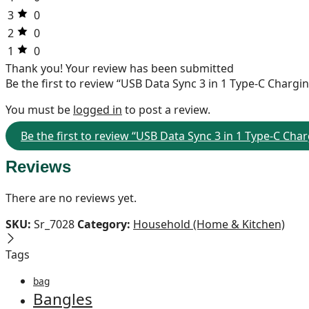
3
0
2
0
1
0
Thank you!
Your review has been submitted
Be the first to review “USB Data Sync 3 in 1 Type-C Charg
You must be
logged in
to post a review.
Be the first to review “USB Data Sync 3 in 1 Type-C Cha
Reviews
There are no reviews yet.
SKU:
Sr_7028
Category:
Household (Home & Kitchen)
Tags
bag
Bangles