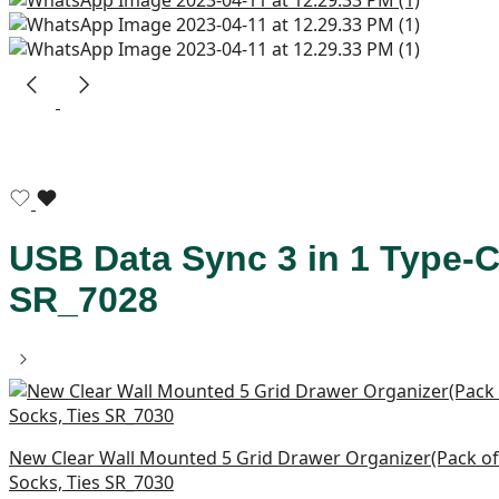
USB Data Sync 3 in 1 Type-C
SR_7028
New Clear Wall Mounted 5 Grid Drawer Organizer(Pack of 
Socks, Ties SR_7030