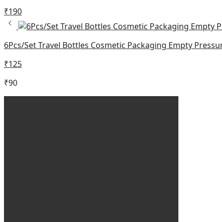
₹
190
6Pcs/Set Travel Bottles Cosmetic Packaging Empty Pressur
₹
125
₹
90