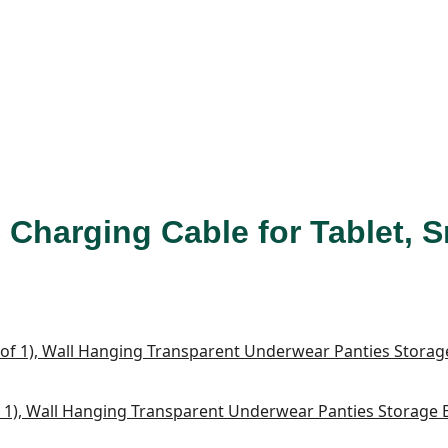
 Charging Cable for Tablet, 
1), Wall Hanging Transparent Underwear Panties Storage Bo