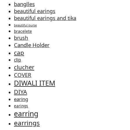
banglles
beautiful earings
beautiful earings and tika
beautiful purse
bracelete
brush
Candle Holder
cap
clip
clucher
COVER
DIWALI ITEM
DIYA
earing
earings
earring
earrings