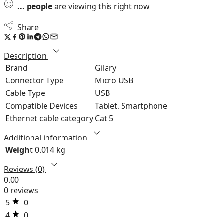
...
people
are viewing this right now
Share
Description
Brand
Gilary
Connector Type
Micro USB
Cable Type
USB
Compatible Devices
Tablet, Smartphone
Ethernet cable category
Cat 5
Additional information
Weight
0.014 kg
Reviews (0)
0.00
0 reviews
5
0
4
0