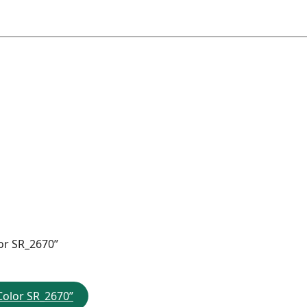
or SR_2670”
Color SR_2670”