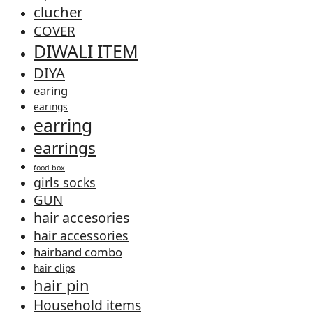
clucher
COVER
DIWALI ITEM
DIYA
earing
earings
earring
earrings
food box
girls socks
GUN
hair accesories
hair accessories
hairband combo
hair clips
hair pin
Household items