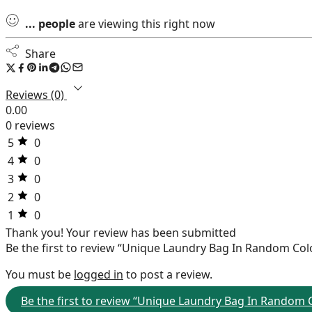
...
people
are viewing this right now
Share
Reviews (0)
0.00
0 reviews
5
0
4
0
3
0
2
0
1
0
Thank you!
Your review has been submitted
Be the first to review “Unique Laundry Bag In Random Col
You must be
logged in
to post a review.
Be the first to review “Unique Laundry Bag In Random 