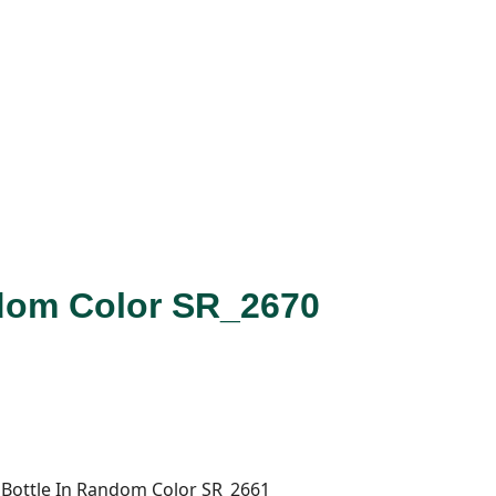
dom Color SR_2670