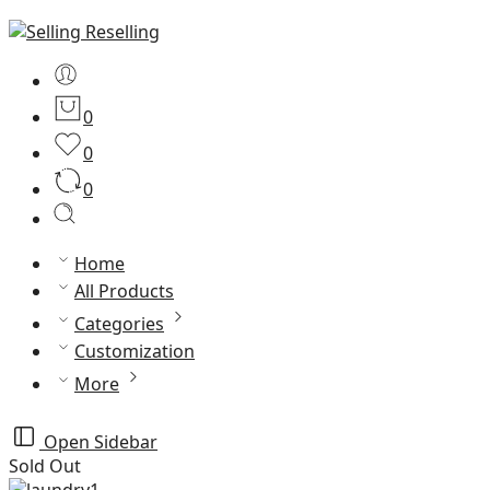
0
0
0
Home
All Products
Categories
Customization
More
Open Sidebar
Sold Out