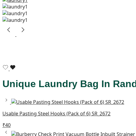
Unique Laundry Bag In Ran
Usable Pasting Steel Hooks (Pack of 6) SR_2672
₹
40