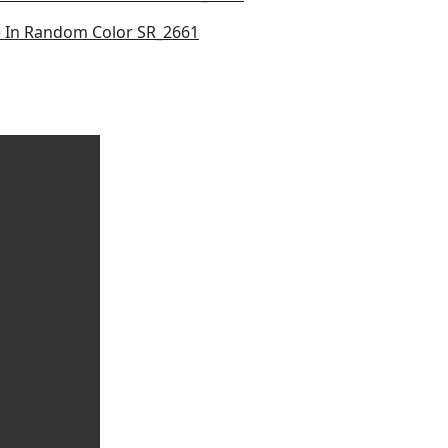
le In Random Color SR_2661