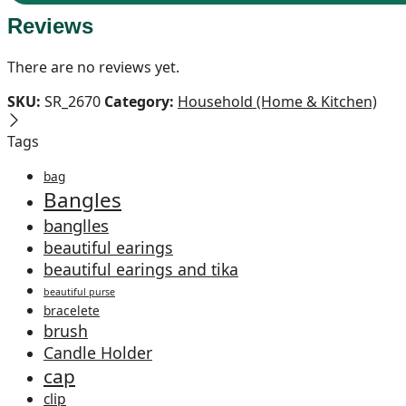
Reviews
There are no reviews yet.
SKU:
SR_2670
Category:
Household (Home & Kitchen)
Tags
bag
Bangles
banglles
beautiful earings
beautiful earings and tika
beautiful purse
bracelete
brush
Candle Holder
cap
clip