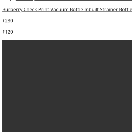
Burberry Check Print Vacuum Bottle Inbuilt Strainer Bott
₹
230
₹
120