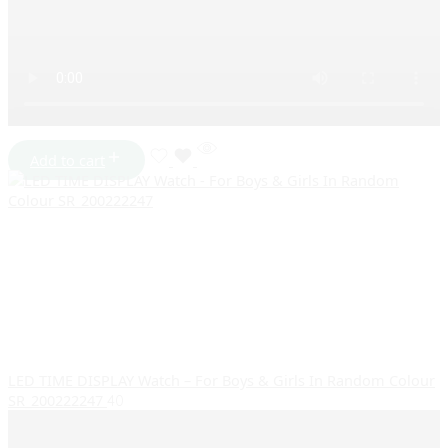
Add to cart
LED TIME DISPLAY Watch – For Boys & Girls In Random Colour
SR_200222247
40