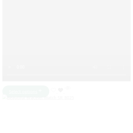
Select options