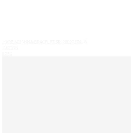
HARE KRISHNA BRACELET SR_20022174
45
DESIGN
1
2
3
4