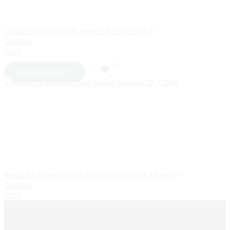
Jai Guruji Swaroop Bracelet SR_20022173
45
DESIGN
1
2
3
4
Select options
Beautiful Bracelet With Watch Combo SR_17044
99
DESIGN
1
2
3
4