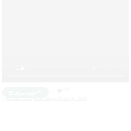
Select options