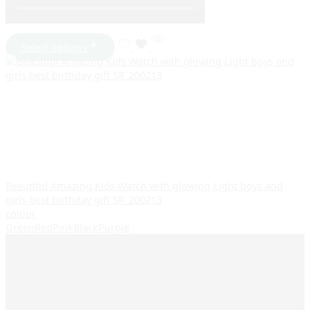
Select options
Beautiful Amazing Kids Watch with glowing Light boys and
girls best birthday gift SR_200213
colour
Green
Red
Pink
Black
Purple