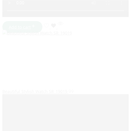
Add to cart
Beautiful Stylish Watch SR_19019
99