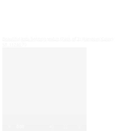
Beautiful kids lighting watch (Pack of 2) (Random Color)
SR_11746
70