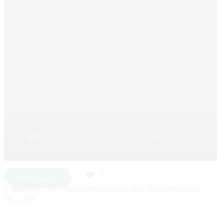
Add to cart