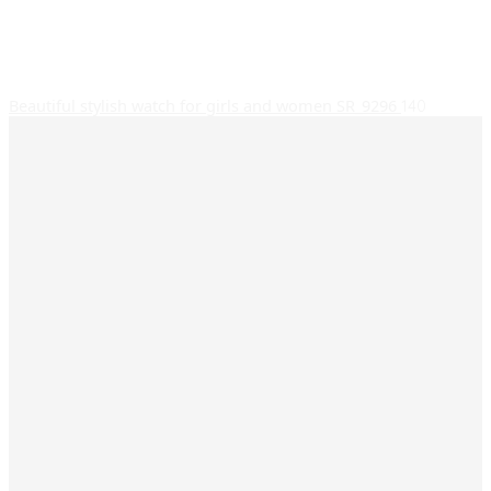
Beautiful stylish watch for girls and women SR_9296
140