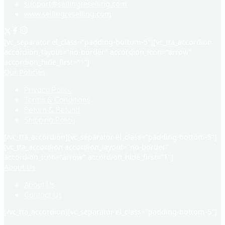
support@sellingreselling.com
www.sellingreselling.com
[vc_separator el_class="padding-bottom-5"][vc_tta_accordion
accordion_layout="no-border" accordion_icon="arrow"
accordion_hide_first="1"]
Our Policies
Privacy Policy
Terms & Conditions
Return & Refund
Shipping Policy
[/vc_tta_accordion][vc_separator el_class="padding-bottom-5"]
[vc_tta_accordion accordion_layout="no-border"
accordion_icon="arrow" accordion_hide_first="1"]
About Us
About Us
Contact Us
[/vc_tta_accordion][vc_separator el_class="padding-bottom-5"]