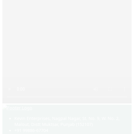
Kevin Enterprises, Nagpal Nagar, St. No. 9, W. No. 2,
Malout, Distt Muktsar, Punjab (152107)
+91 99886-67704