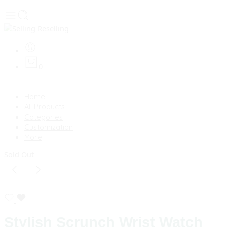
0
Home
All Products
Categories
Customization
More
Sold Out
Stylish Scrunch Wrist Watch