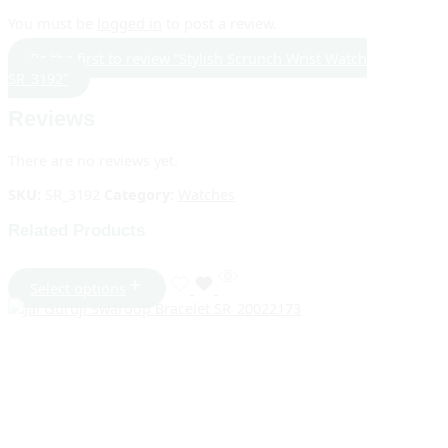
You must be
logged in
to post a review.
Be the first to review “Stylish Scrunch Wrist Watch
SR_3192”
Reviews
There are no reviews yet.
SKU:
SR_3192
Category:
Watches
Related Products
Select options