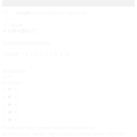
...
people
are viewing this right now
Share
Additional information
COLOR
1, 2, 3, 4, 5, 6, 7, 8, 9, 10
Reviews (0)
0.00
0 reviews
0
5
0
4
0
3
0
2
0
1
Thank you!
Your review has been submitted
Be the first to review “Stylish Scrunch Wrist Watch SR_3192”