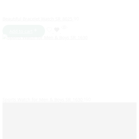
Beautiful Bracelet Watch SR_8025
90
Add to cart
Sports Watch for Men & Boys SR_1630
150