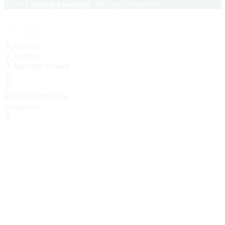
© 2023
Selling Reselling
- All rights reserved!
My Cart
Wishlist
Recently Viewed
Categories