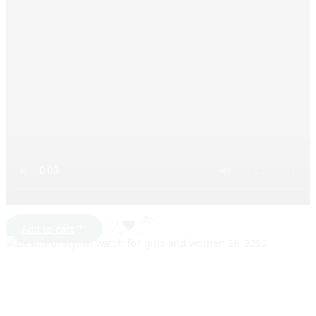
Add to cart