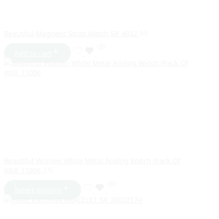
Beautiful Magnetic Strap Watch SR_4032
99
Add to cart
Beautiful Women White Metal Analog Watch (Pack Of
4)SR_11006
275
Select options