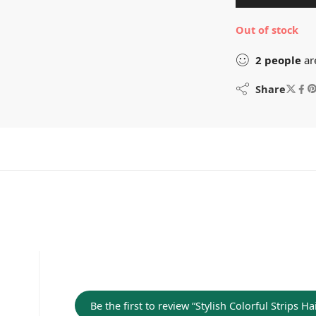
Out of stock
2
people
ar
Share
Be the first to review “Stylish Colorful Strips 