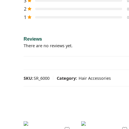
3
0
2
0
1
0
Reviews
There are no reviews yet.
SKU:
SR_6000
Category:
Hair Accessories