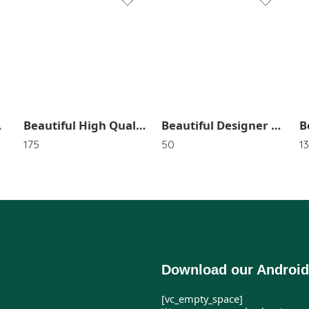
1
2
3
4
5
SR_2442
Beautiful High Quality HairBands In Random Color (Pack of 3) SR_2528
6
Beautiful Designer Sheet Pins SR_1515
175
50
1
Download our Android
[vc_empty_space]