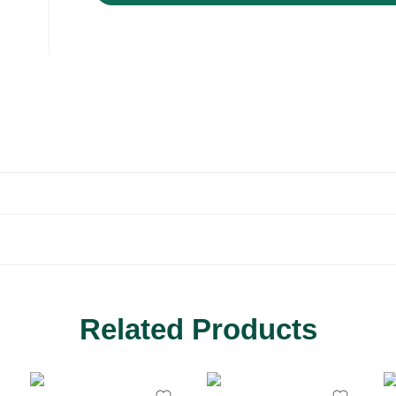
Related Products