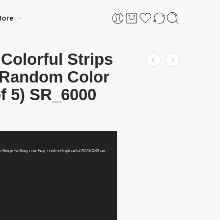
ore
 Colorful Strips
n Random Color
of 5) SR_6000
t(s) not supported or source(s) not found
sellingreselling.com/wp-content/uploads/2023/03/hair-