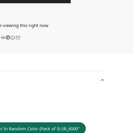
e viewing this right now
Hair In Random Color (Pack of 5) SR_6000”