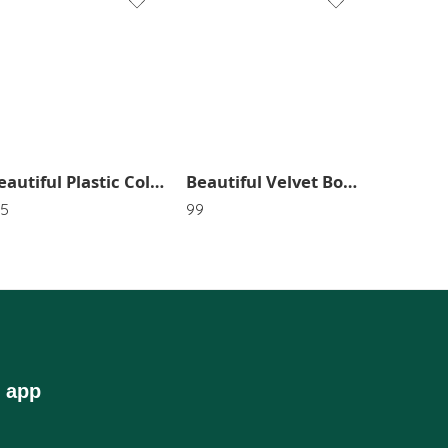
Beautiful Plastic Colorful Clutcher (Pack of 6) SR_2633
Beautiful Velvet Bow Head Band In Random Color SR_2780
35
99
 app