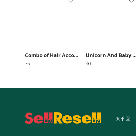
1
2
Combo of Hair Accossries (2 Twister HairBand,2 Tie RubberBands,12 tik tik Pins) SR_2338
Unicorn And Baby Girl Hair Pins (Pack of 1) 
75
40