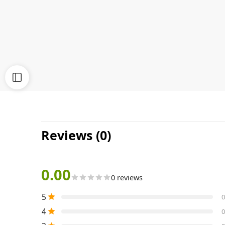
Reviews (0)
0.00
0 reviews
5
0
4
0