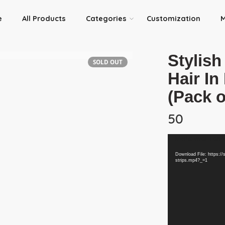
e
All Products
Categories
Customization
M
Stylish
SOLD OUT
Hair I
(Pack 
50
Video
Media error: Forma
Player
Download File: https://
strips.mp4?_=1