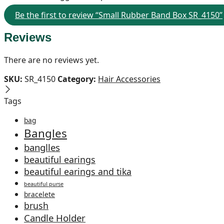
Be the first to review “Small Rubber Band Box SR_4150”
Reviews
There are no reviews yet.
SKU:
SR_4150
Category:
Hair Accessories
Tags
bag
Bangles
banglles
beautiful earings
beautiful earings and tika
beautiful purse
bracelete
brush
Candle Holder