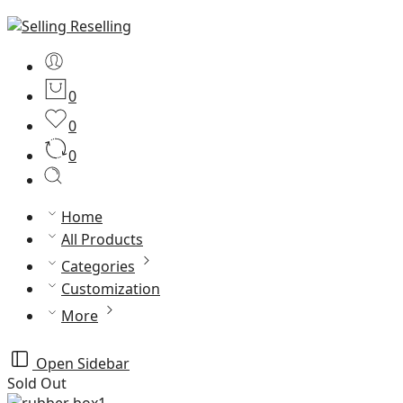
0
0
0
Home
All Products
Categories
Customization
More
Open Sidebar
Sold Out