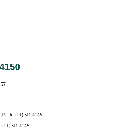
4150
of 1) SR_4145