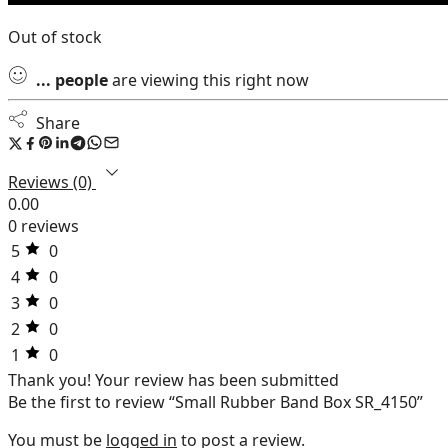
Out of stock
...
people
are viewing this right now
Share
Reviews (0)
0.00
0 reviews
5
0
4
0
3
0
2
0
1
0
Thank you!
Your review has been submitted
Be the first to review “Small Rubber Band Box SR_4150”
You must be
logged in
to post a review.