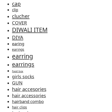
cap
clip
clucher
COVER
DIWALI ITEM
DIYA
earing
earings
earring
earrings
food box
girls socks
GUN
hair accesories
hair accessories
hairband combo
hair clips