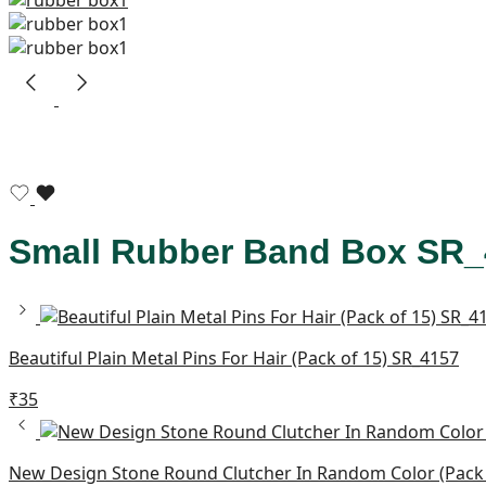
Small Rubber Band Box SR_
Beautiful Plain Metal Pins For Hair (Pack of 15) SR_4157
₹
35
New Design Stone Round Clutcher In Random Color (Pack 