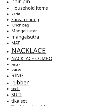
hair pin
Household items
kada
korean earing
lunch bag
Mangalsutar
mangalsutra
MAT
NACKLACE
NACKLACE COMBO
PEELER
purse
RING
rubber
socks
SUIT
tika set