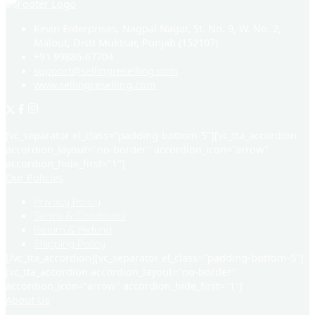
Kevin Enterprises, Nagpal Nagar, St. No. 9, W. No. 2,
Malout, Distt Muktsar, Punjab (152107)
+91 99886-67704
support@sellingreselling.com
www.sellingreselling.com
[vc_separator el_class="padding-bottom-5"][vc_tta_accordion
accordion_layout="no-border" accordion_icon="arrow"
accordion_hide_first="1"]
Our Policies
Privacy Policy
Terms & Conditions
Return & Refund
Shipping Policy
[/vc_tta_accordion][vc_separator el_class="padding-bottom-5"]
[vc_tta_accordion accordion_layout="no-border"
accordion_icon="arrow" accordion_hide_first="1"]
About Us