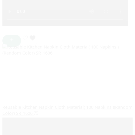
Reusable Kitchen Napkin Cloth Material( 100 Napkins )(Random
Color) SR_1606
75