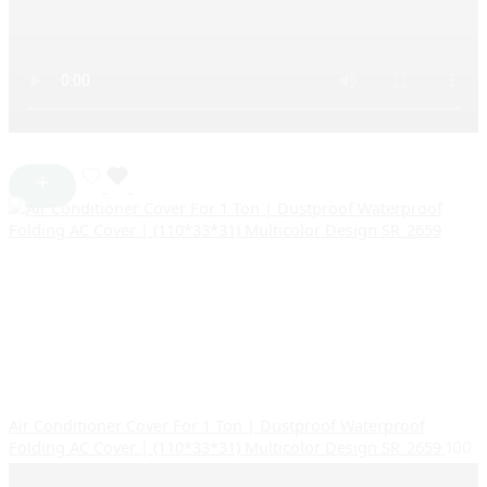
Air Conditioner Cover For 1 Ton | Dustproof Waterproof
Folding AC Cover | (110*33*31) Multicolor Design SR_2659
100