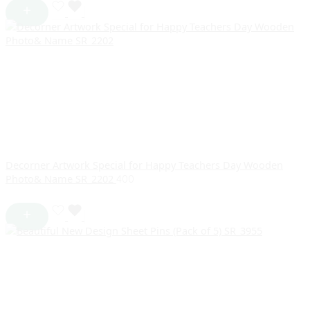
Decorner Artwork Special for Happy Teachers Day Wooden
Photo& Name SR_2202
400