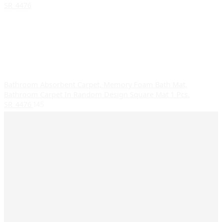
Bathroom Absorbent Carpet, Memory Foam Bath Mat,
Bathroom Carpet In Random Design Square Mat 1 Pcs.
SR_4476
145