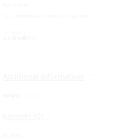
Out of stock
...
people
are viewing this right now
Share
Additional information
Weight
0.36 kg
Reviews (0)
0.00