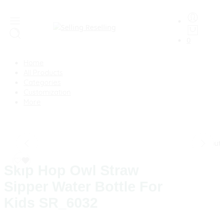
0
Home
All Products
Categories
Customization
More
Sold Ou
Skip Hop Owl Straw
Sipper Water Bottle For
Kids SR_6032