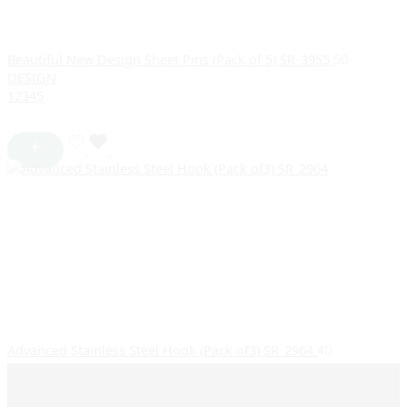
Beautiful New Design Sheet Pins (Pack of 5) SR_3955
50
DESIGN
1
2
3
4
5
Advanced Stainless Steel Hook (Pack of3) SR_2964
40