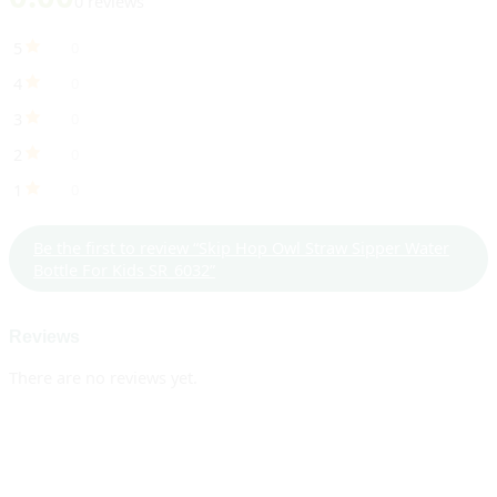
0 reviews
5
0
4
0
3
0
2
0
1
0
Be the first to review “Skip Hop Owl Straw Sipper Water
Bottle For Kids SR_6032”
Reviews
There are no reviews yet.