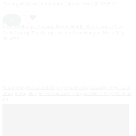
Folding AC Cover In Random Color Or Print SR_3795
99
Pillow Hanger Cushion Drying Holder Bag Laundry Toys Dolls
Storage Bag Hanger Holder Airer Hangers Mesh Bags SR_4653
100