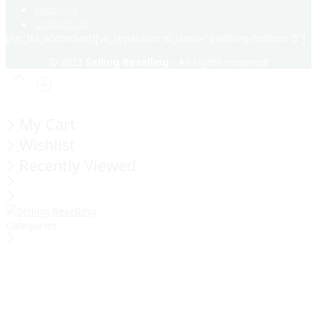
About Us
Contact Us
[/vc_tta_accordion][vc_separator el_class="padding-bottom-5"]
© 2023
Selling Reselling
- All rights reserved!
My Cart
Wishlist
Recently Viewed
Categories