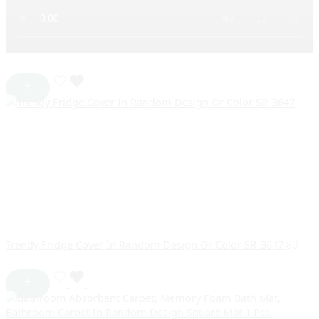
Trendy Fridge Cover In Random Design Or Color SR_3647
80