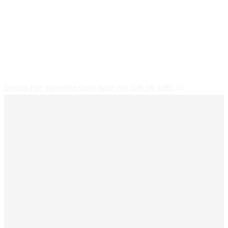
Special For Valentine Gold Rose For Gift SR_4385
90