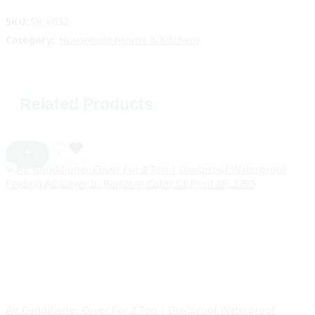
SKU:
SR_6032
Category:
Household (Home & Kitchen)
Related Products
Air Conditioner Cover For 2 Ton | Dustproof Waterproof