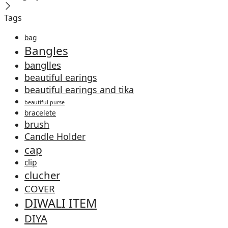
Tags
bag
Bangles
banglles
beautiful earings
beautiful earings and tika
beautiful purse
bracelete
brush
Candle Holder
cap
clip
clucher
COVER
DIWALI ITEM
DIYA