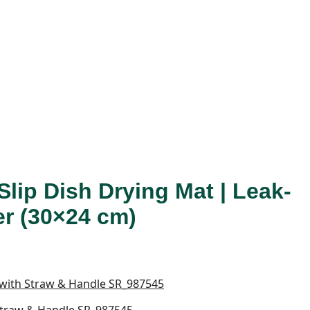
Slip Dish Drying Mat | Leak-
er (30×24 cm)
 Straw & Handle SR_987545