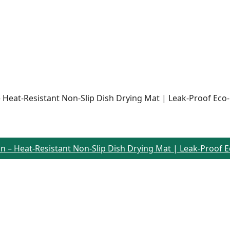
n – Heat-Resistant Non-Slip Dish Drying Mat | Leak-Proof Eco
rain – Heat-Resistant Non-Slip Dish Drying Mat | Leak-Proof 