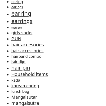
earing
earings
earring
earrings
food box
girls socks
GUN
hair accesories
hair accessories
hairband combo
hair clips
hair pin
Household items
kada
korean earing
lunch bag
Mangalsutar
mangalsutra