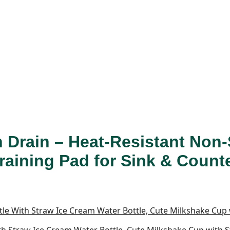
n Drain – Heat-Resistant Non-
Draining Pad for Sink & Count
With Straw Ice Cream Water Bottle, Cute Milkshake Cup with