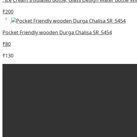
₹
200
Pocket Friendly wooden Durga Chalisa SR_5454
₹
80
₹
130