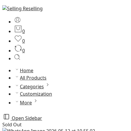
0
0
0
Home
All Products
Categories
Customization
More
Open Sidebar
Sold Out