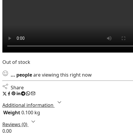
Out of stock
...
people
are viewing this right now
Share
Additional information
Weight
0.100 kg
Reviews (0)
0.00