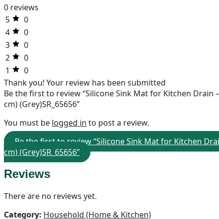
0 reviews
5
0
4
0
3
0
2
0
1
0
Thank you!
Your review has been submitted
Be the first to review “Silicone Sink Mat for Kitchen Drai
cm) (Grey)SR_65656”
You must be
logged in
to post a review.
Be the first to review “Silicone Sink Mat for Kitchen D
cm) (Grey)SR_65656”
Reviews
There are no reviews yet.
Category:
Household (Home & Kitchen)