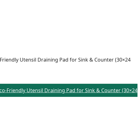
-Friendly Utensil Draining Pad for Sink & Counter (30×24
Eco-Friendly Utensil Draining Pad for Sink & Counter (30×24