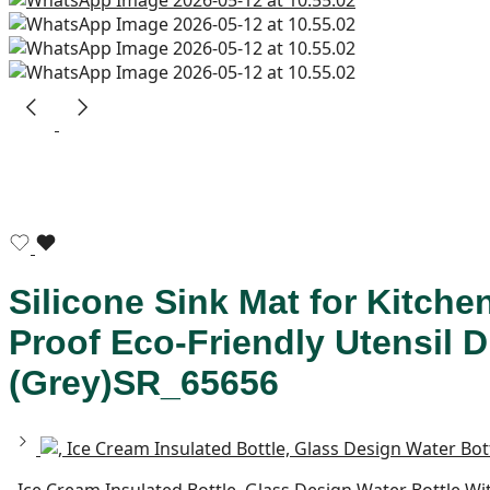
Silicone Sink Mat for Kitche
Proof Eco-Friendly Utensil 
(Grey)SR_65656
, Ice Cream Insulated Bottle, Glass Design Water Bottle 