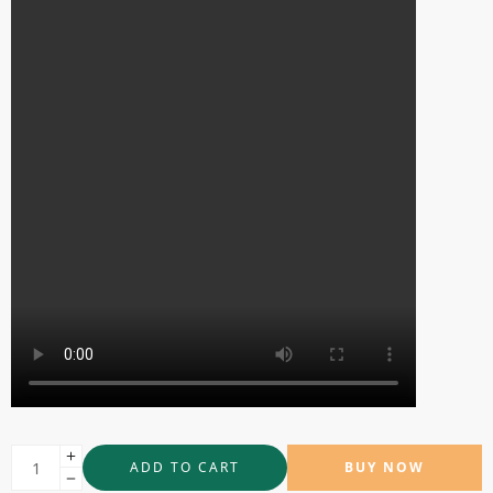
ADD TO CART
BUY NOW