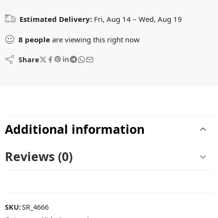
Estimated Delivery:
Fri, Aug 14 – Wed, Aug 19
8
people
are viewing this right now
Share
Additional information
Reviews (0)
SKU:
SR_4666