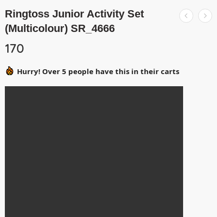
Ringtoss Junior Activity Set
(Multicolour) SR_4666
170
Hurry! Over 5 people have this in their carts