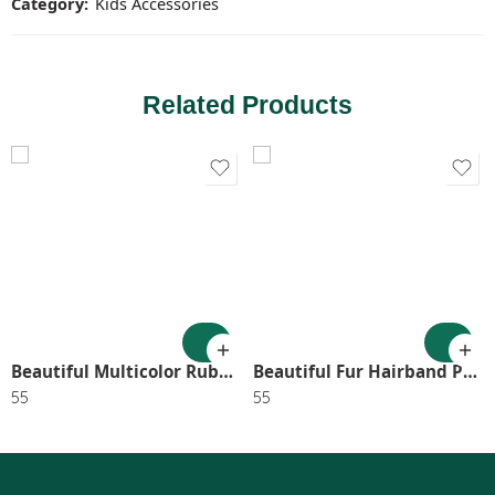
Category:
Kids Accessories
Related Products
Beautiful Multicolor Rubberband Heart Shaped Storage Box Hair Accessories for Girls and Kids.(pack of 1) SR_7004
Beautiful Fur Hairband Pack Of 3 Random Color SR_9989
55
55