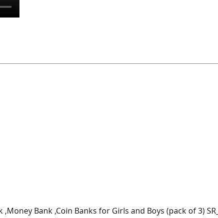
k ,Money Bank ,Coin Banks for Girls and Boys (pack of 3) SR