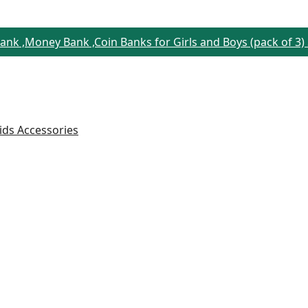
Bank ,Money Bank ,Coin Banks for Girls and Boys (pack of 3)
ids Accessories