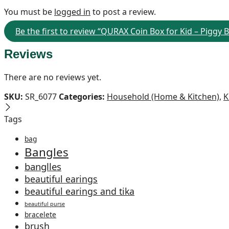
You must be
logged in
to post a review.
Be the first to review “QURAX Coin Box for Kid – Piggy 
Reviews
There are no reviews yet.
SKU:
SR_6077
Categories:
Household (Home & Kitchen)
,
K
Tags
bag
Bangles
banglles
beautiful earings
beautiful earings and tika
beautiful purse
bracelete
brush