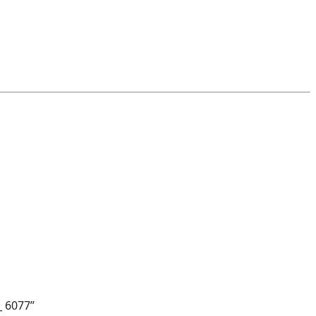
_ 6077”