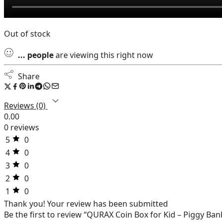
Out of stock
...
people
are viewing this right now
Share
Reviews (0)
0.00
0 reviews
5
0
4
0
3
0
2
0
1
0
Thank you!
Your review has been submitted
Be the first to review “QURAX Coin Box for Kid – Piggy Ban