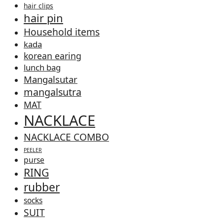
hair clips
hair pin
Household items
kada
korean earing
lunch bag
Mangalsutar
mangalsutra
MAT
NACKLACE
NACKLACE COMBO
PEELER
purse
RING
rubber
socks
SUIT