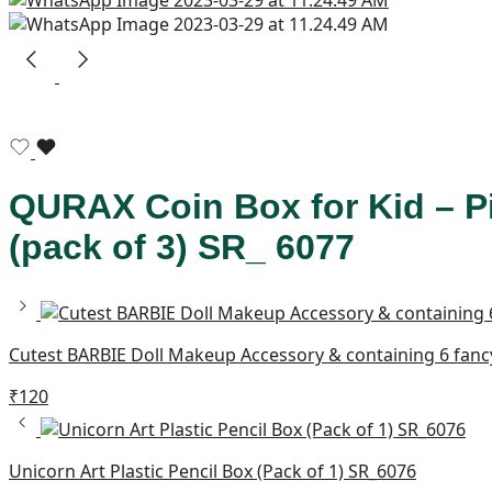
QURAX Coin Box for Kid – P
(pack of 3) SR_ 6077
Cutest BARBIE Doll Makeup Accessory & containing 6 fancy 
₹
120
Unicorn Art Plastic Pencil Box (Pack of 1) SR_6076