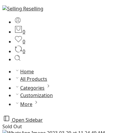
0
0
0
Home
All Products
Categories
Customization
More
Open Sidebar
Sold Out