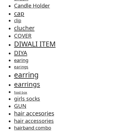
Candle Holder
cap
clip
clucher
COVER
DIWALI ITEM
DIYA
earing
earings
earring
earrings
food box
girls socks
GUN
hair accesories
hair accessories
hairband combo