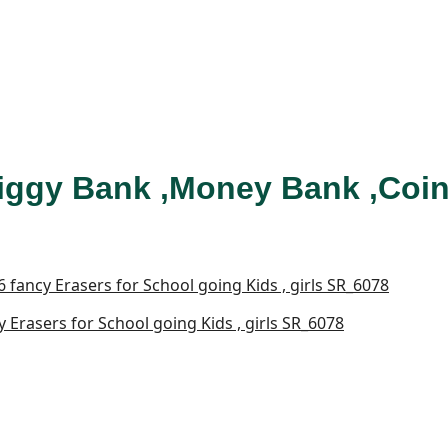
iggy Bank ,Money Bank ,Coin
Erasers for School going Kids , girls SR_6078