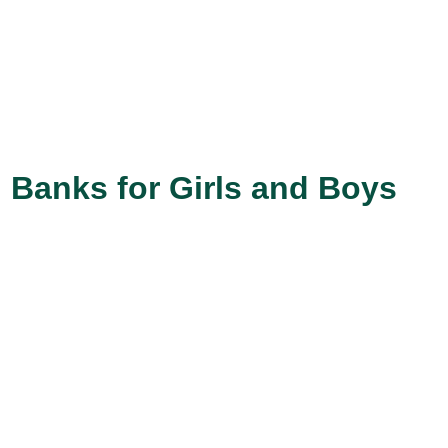
 Banks for Girls and Boys