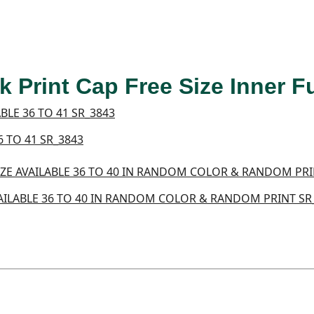
 Print Cap Free Size Inner 
 TO 41 SR_3843
AILABLE 36 TO 40 IN RANDOM COLOR & RANDOM PRINT SR