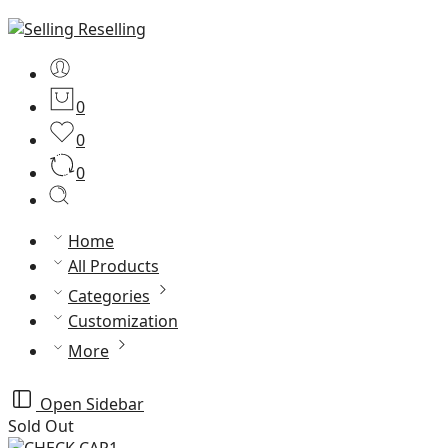
0
0
0
Home
All Products
Categories
Customization
More
Open Sidebar
Sold Out