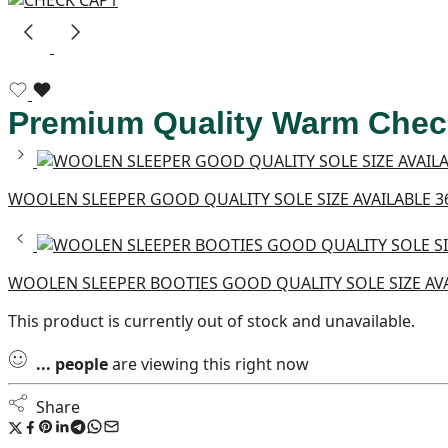
Premium Quality Warm Check
WOOLEN SLEEPER GOOD QUALITY SOLE SIZE AVAILABLE 36
WOOLEN SLEEPER BOOTIES GOOD QUALITY SOLE SIZE AV
This product is currently out of stock and unavailable.
...
people
are viewing this right now
Share