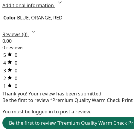
Additional information
Color
BLUE, ORANGE, RED
Reviews (0)
0.00
0 reviews
5
0
4
0
3
0
2
0
1
0
Thank you!
Your review has been submitted
Be the first to review “Premium Quality Warm Check Print
You must be
logged in
to post a review.
Be the first to review “Premium Quality Warm Check Pri