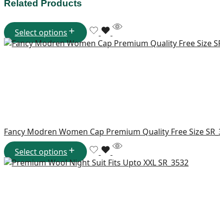
Related Products
Select options
Fancy Modren Women Cap Premium Quality Free Size SR
Select options