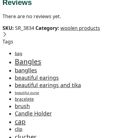
Reviews
There are no reviews yet.
SKU:
SR_3834
Category:
woolen products
Tags
bag
Bangles
banglles
beautiful earings
beautiful earings and tika
beautiful purse
bracelete
brush
Candle Holder
cap
clip
clucher