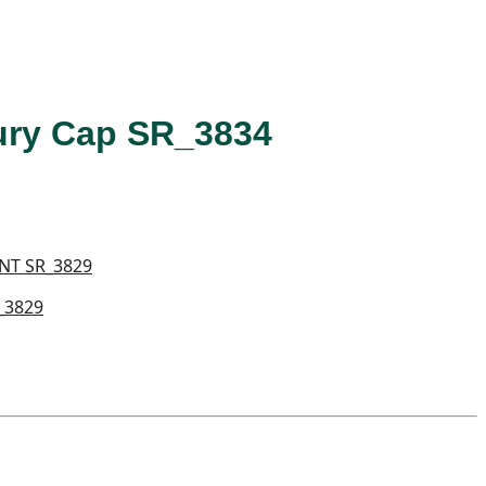
Fury Cap SR_3834
_3829