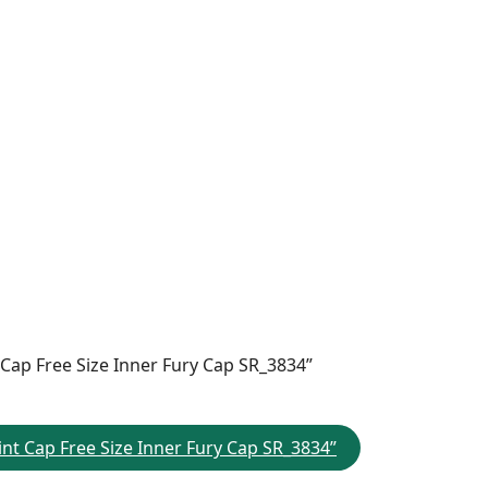
 Cap Free Size Inner Fury Cap SR_3834”
nt Cap Free Size Inner Fury Cap SR_3834”