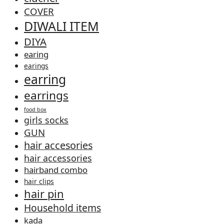
COVER
DIWALI ITEM
DIYA
earing
earings
earring
earrings
food box
girls socks
GUN
hair accesories
hair accessories
hairband combo
hair clips
hair pin
Household items
kada