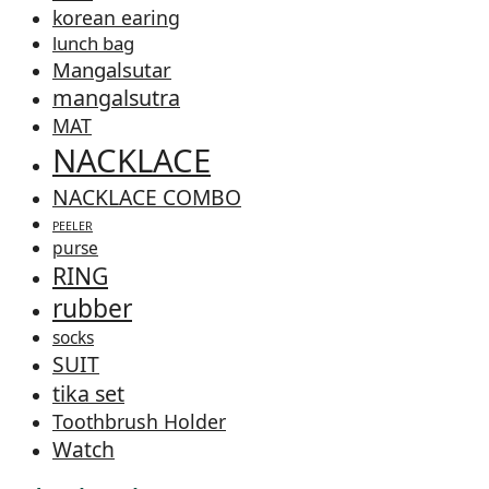
korean earing
lunch bag
Mangalsutar
mangalsutra
MAT
NACKLACE
NACKLACE COMBO
PEELER
purse
RING
rubber
socks
SUIT
tika set
Toothbrush Holder
Watch