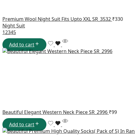
Premium Wool Night Suit Fits Upto XXL SR_3532
₹
330
Night Suit
1
2
3
4
5
Add to cart
Beautiful Elegant Western Neck Piece SR_2996
₹
99
Add to cart