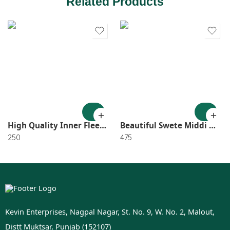
Related Products
1
2
3
4
High Quality Inner Fleece Geggings XL Size SR_3227
Beautiful Swete Middi With Belt Size Fitâ€™s Upto XL SR_4287
250
475
Kevin Enterprises, Nagpal Nagar, St. No. 9, W. No. 2, Malout,
Distt Muktsar, Punjab (152107)