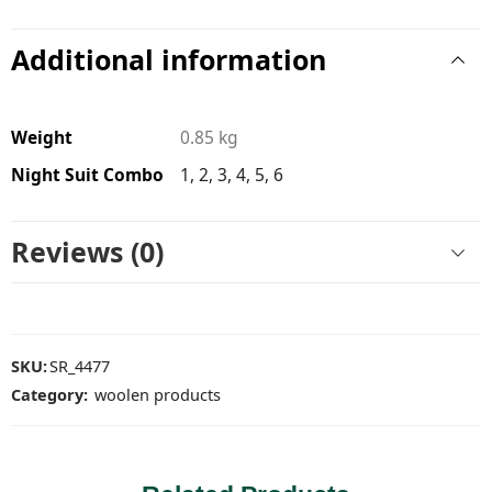
Additional information
Weight
0.85 kg
Night Suit Combo
1, 2, 3, 4, 5, 6
Reviews (0)
SKU:
SR_4477
Category:
woolen products