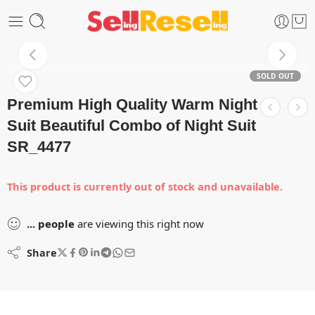
SOLD OUT
Premium High Quality Warm Night
Suit Beautiful Combo of Night Suit
SR_4477
This product is currently out of stock and unavailable.
...
people
are viewing this right now
Share