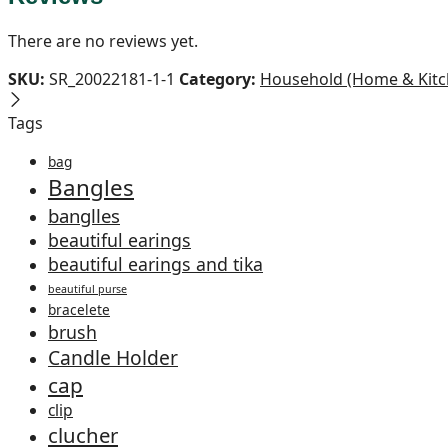
There are no reviews yet.
SKU:
SR_20022181-1-1
Category:
Household (Home & Kitc
Tags
bag
Bangles
banglles
beautiful earings
beautiful earings and tika
beautiful purse
bracelete
brush
Candle Holder
cap
clip
clucher