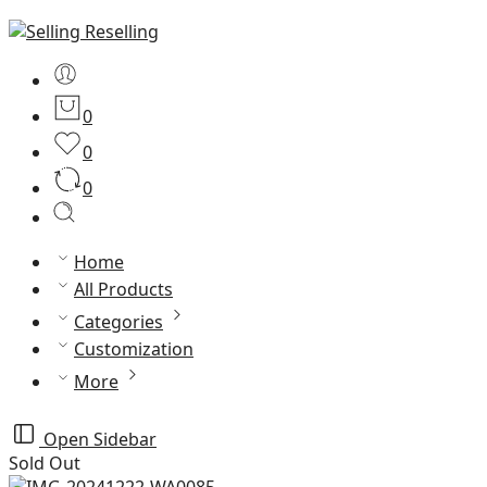
0
0
0
Home
All Products
Categories
Customization
More
Open Sidebar
Sold Out