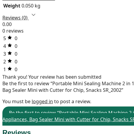
Weight
0.050 kg
Reviews (0)
0.00
0 reviews
5
0
4
0
3
0
2
0
1
0
Thank you!
Your review has been submitted
Be the first to review “Portable Mini Sealing Machine 2 i
Bag Sealer Mini with Cutter for Chip, Snacks SR_2002”
You must be
logged in
to post a review.
Be the first to review “Portable Mini Sealing Machine 
Appliances, Bag Sealer Mini with Cutter for Chip, Snacks 
Reviews