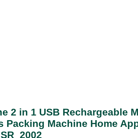
ne 2 in 1 USB Rechargeable M
ags Packing Machine Home App
s SR_2002