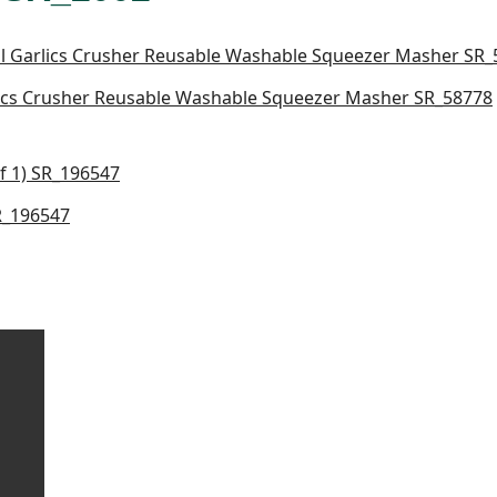
lics Crusher Reusable Washable Squeezer Masher SR_58778
SR_196547