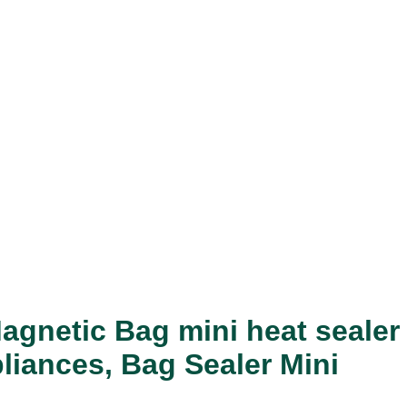
agnetic Bag mini heat sealer
liances, Bag Sealer Mini