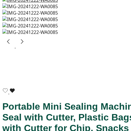
Portable Mini Sealing Machi
Seal with Cutter, Plastic B
with Cutter for Chip, Snack