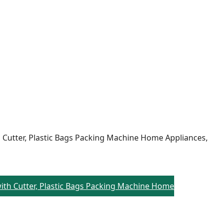
h Cutter, Plastic Bags Packing Machine Home Appliances,
 with Cutter, Plastic Bags Packing Machine Home