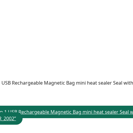
n 1 USB Rechargeable Magnetic Bag mini heat sealer Seal wit
2 in 1 USB Rechargeable Magnetic Bag mini heat sealer Seal
SR_2002”