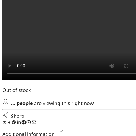
Out of stock
...
people
are viewing this right now
Share
Additional information