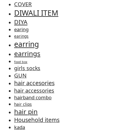
COVER
DIWALI ITEM
DIYA
earing
earings
earring
earrings
food box
girls socks
GUN
hair accesories
hair accessories
hairband combo
hair clips
hair pin
Household items
kada