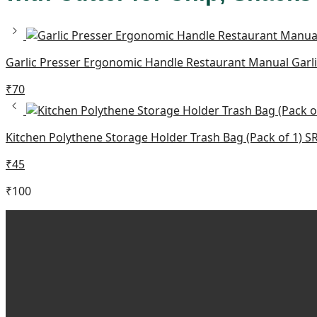
Garlic Presser Ergonomic Handle Restaurant Manual Gar
₹
70
Kitchen Polythene Storage Holder Trash Bag (Pack of 1) 
₹
45
₹
100