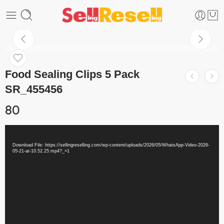
Food Sealing Clips 5 Pack
SR_455456
80
Video
Media error: Format(s) not supported or source(s) not found
Player
Download File: https://sellingreselling.com/wp-content/uploads/2026/05/WhatsApp-Video-2026-
05-21-at-10.52.25.mp4?_=1