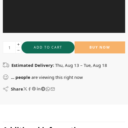
ADD TO CART
BUY NOW
Estimated Delivery:
Thu, Aug 13 – Tue, Aug 18
...
people
are viewing this right now
Share