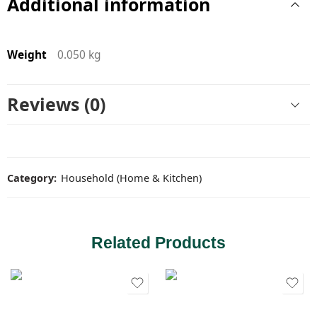
Additional information
Weight
0.050 kg
Reviews (0)
Category:
Household (Home & Kitchen)
Related Products