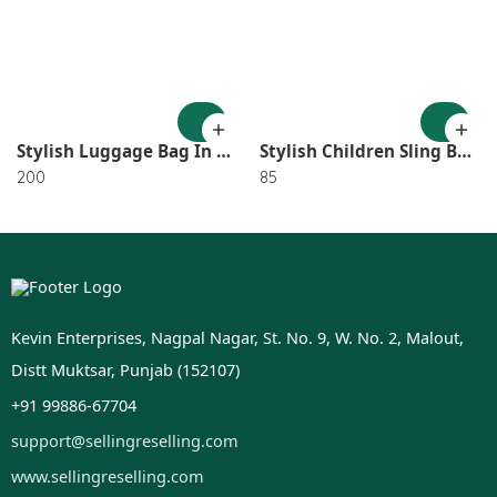
Stylish Luggage Bag In Random Design SR_2921
Stylish Children Sling Bag In Random Color OR Design SR_3148
200
85
Kevin Enterprises, Nagpal Nagar, St. No. 9, W. No. 2, Malout,
Distt Muktsar, Punjab (152107)
+91 99886-67704
support@sellingreselling.com
www.sellingreselling.com