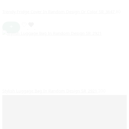
Trendy Fridge Cover In Random Design Or Color SR_3647
80
Stylish Luggage Bag In Random Design SR_2921
200