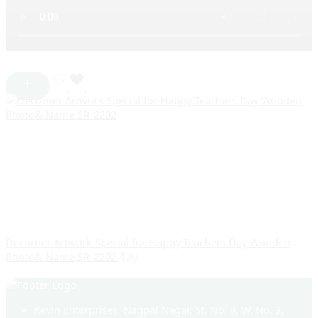
Decorner Artwork Special for Happy Teachers Day Wooden
Photo& Name SR_2202
400
Kevin Enterprises, Nagpal Nagar, St. No. 9, W. No. 2,