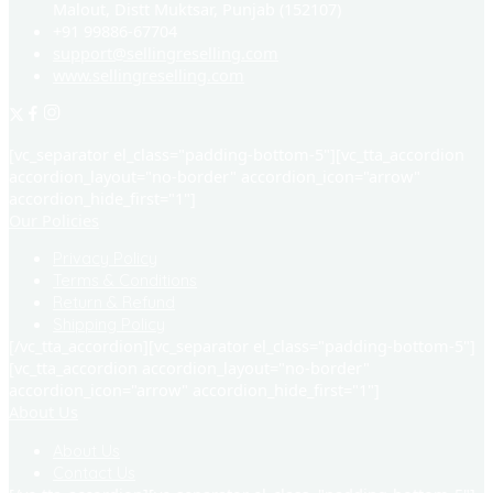
Malout, Distt Muktsar, Punjab (152107)
+91 99886-67704
support@sellingreselling.com
www.sellingreselling.com
[vc_separator el_class="padding-bottom-5"][vc_tta_accordion
accordion_layout="no-border" accordion_icon="arrow"
accordion_hide_first="1"]
Our Policies
Privacy Policy
Terms & Conditions
Return & Refund
Shipping Policy
[/vc_tta_accordion][vc_separator el_class="padding-bottom-5"]
[vc_tta_accordion accordion_layout="no-border"
accordion_icon="arrow" accordion_hide_first="1"]
About Us
About Us
Contact Us