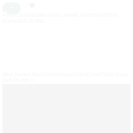
Mesh Storage Bags Clothes Hanger Frame Fixed Pillow Drying
Rack SR_4660
80