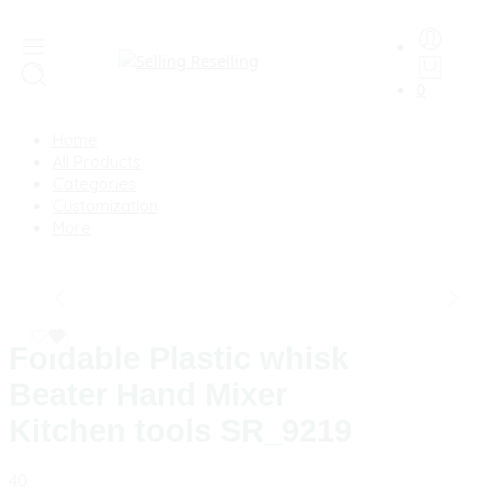
0
Home
All Products
Categories
Customization
More
Foldable Plastic whisk
Beater Hand Mixer
Kitchen tools SR_9219
40