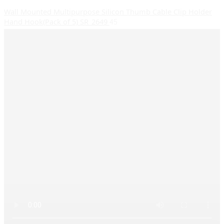
Wall Mounted Multipurpose Silicon Thumb Cable Clip Holder
Hand Hook(Pack of 5) SR_2649
45