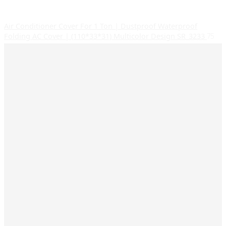
Air Conditioner Cover For 1 Ton | Dustproof Waterproof
Folding AC Cover | (110*33*31) Multicolor Design SR_3233
75