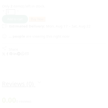
Only
2
item(s) left in stock.
Add to cart
Buy Now
Estimated Delivery:
Mon, Aug 17 – Sat, Aug 22
...
people
are viewing this right now
Share
Reviews (0)
0.00
0 reviews