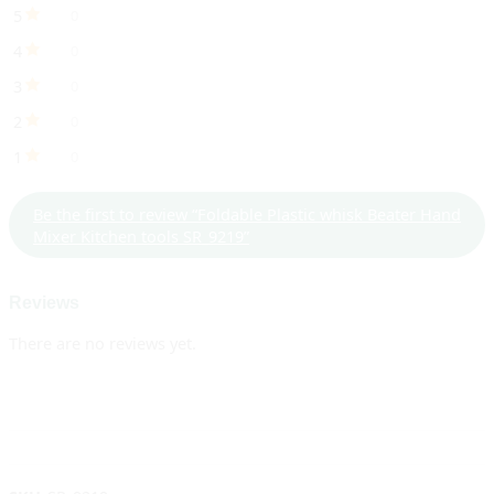
5
0
4
0
3
0
2
0
1
0
Be the first to review “Foldable Plastic whisk Beater Hand
Mixer Kitchen tools SR_9219”
Reviews
There are no reviews yet.