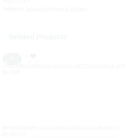
SKU:
SR_9219
Category:
Household (Home & Kitchen)
Related Products
Almirah Hanging UG Organiser With Pockets (Pack of 1)
SR_4377
90