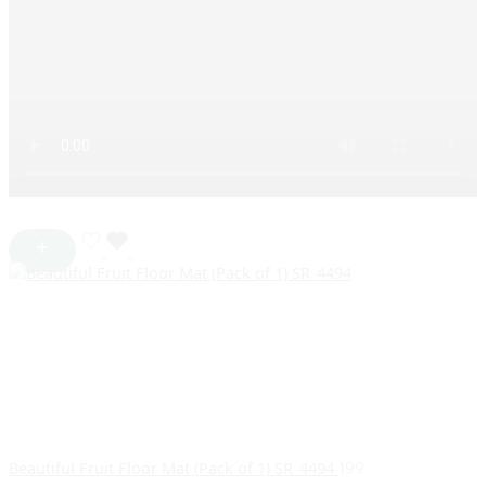
Beautiful Fruit Floor Mat (Pack of 1) SR_4494
199