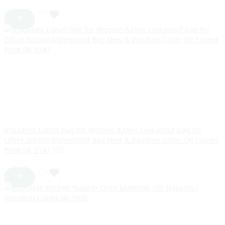
Insulated Lunch Bag for Women &Men Leakproof bag for
Office,School,Waterproof Bag New & Random Color OR Flower
Print SR_3147
105