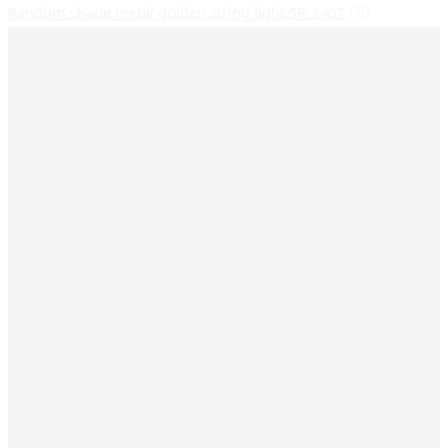
Random shape metal golden string light SR_2407
170