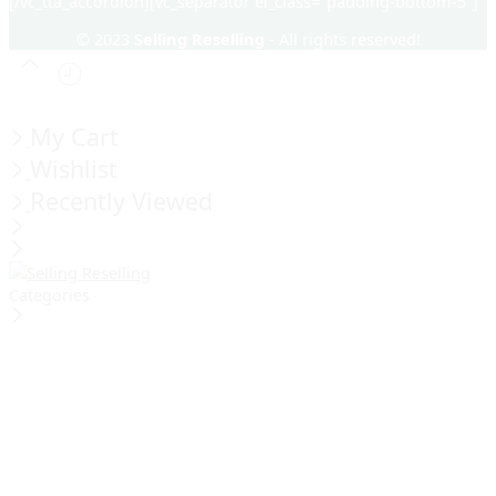
[/vc_tta_accordion][vc_separator el_class="padding-bottom-5"]
© 2023
Selling Reselling
- All rights reserved!
My Cart
Wishlist
Recently Viewed
Categories