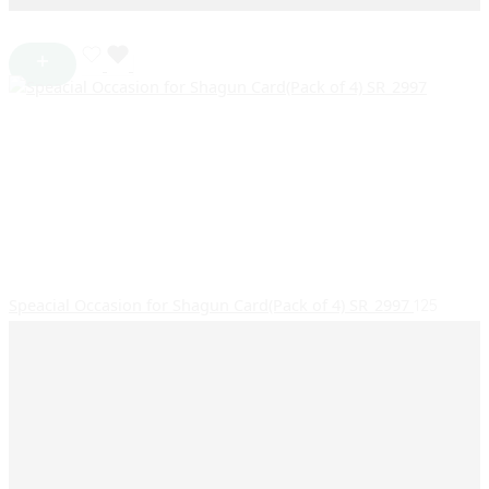
Speacial Occasion for Shagun Card(Pack of 4) SR_2997
125