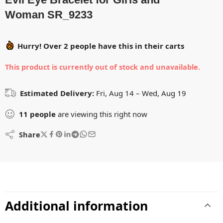
Woman SR_9233
Hurry! Over 2 people have this in their carts
This product is currently out of stock and unavailable.
Estimated Delivery:
Fri, Aug 14 – Wed, Aug 19
11
people
are viewing this right now
Share
Additional information