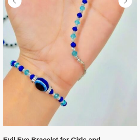
Evil Eye Bracelet for Girls and