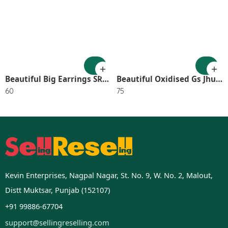
Beautiful Big Earrings SR_2745
Beautiful Oxidised Gs Jhumka (Pack of 1) SR_2651
60
75
Kevin Enterprises, Nagpal Nagar, St. No. 9, W. No. 2, Malout,
Distt Muktsar, Punjab (152107)
+91 99886-67704
support@sellingreselling.com