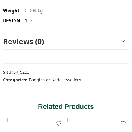
Weight
0.004 kg
DESIGN
1, 2
Reviews (0)
SKU:
SR_9233
Categories:
Bangles or Kada
,
Jewellery
Related Products