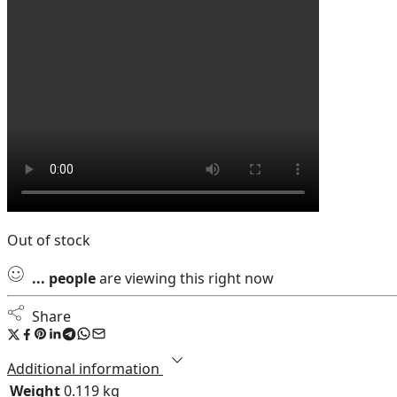
Out of stock
...
people
are viewing this right now
Share
Additional information
Weight
0.119 kg