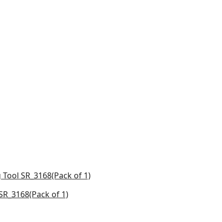
R_3168(Pack of 1)