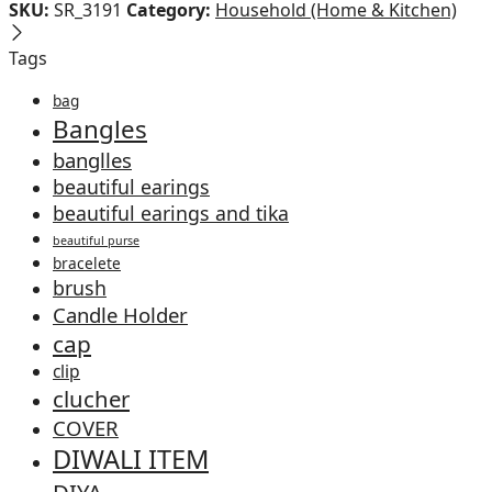
SKU:
SR_3191
Category:
Household (Home & Kitchen)
Tags
bag
Bangles
banglles
beautiful earings
beautiful earings and tika
beautiful purse
bracelete
brush
Candle Holder
cap
clip
clucher
COVER
DIWALI ITEM
DIYA