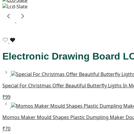
Electronic Drawing Board 
Special For Christmas Offer Beautiful Butterfly Ligths In 
₹
99
Momos Maker Mould Shapes Plastic Dumpling Maker Doug
₹
70