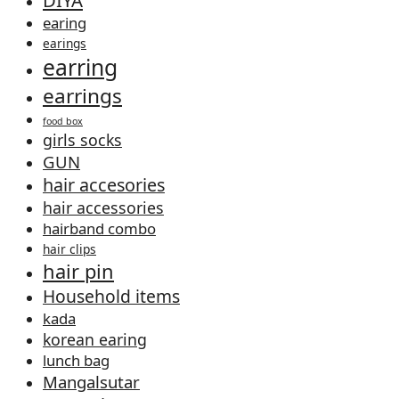
earing
earings
earring
earrings
food box
girls socks
GUN
hair accesories
hair accessories
hairband combo
hair clips
hair pin
Household items
kada
korean earing
lunch bag
Mangalsutar