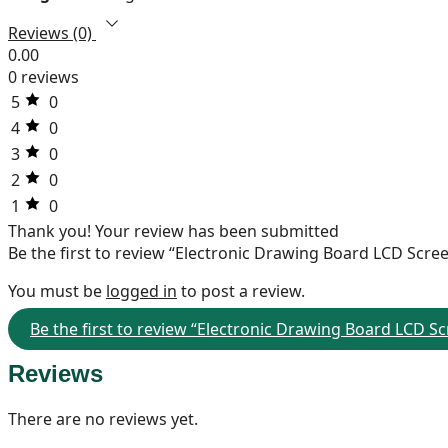
Reviews (0)
0.00
0 reviews
5
0
4
0
3
0
2
0
1
0
Thank you!
Your review has been submitted
Be the first to review “Electronic Drawing Board LCD Scre
You must be
logged in
to post a review.
Be the first to review “Electronic Drawing Board LCD S
Reviews
There are no reviews yet.