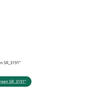
en SR_3191”
creen SR_3191”