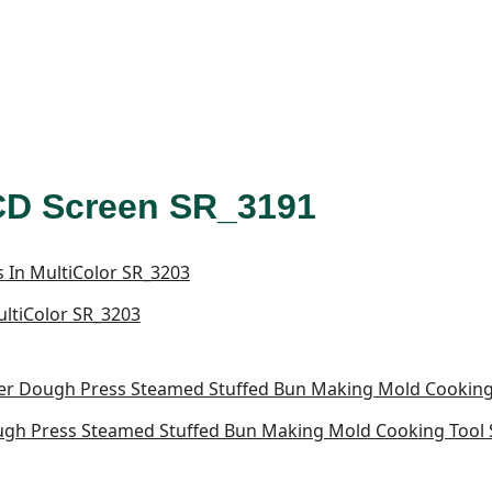
LCD Screen SR_3191
MultiColor SR_3203
h Press Steamed Stuffed Bun Making Mold Cooking Tool S