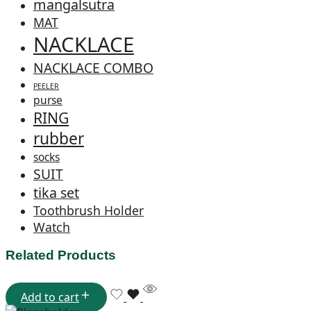
mangalsutra
MAT
NACKLACE
NACKLACE COMBO
PEELER
purse
RING
rubber
socks
SUIT
tika set
Toothbrush Holder
Watch
Related Products
Add to cart