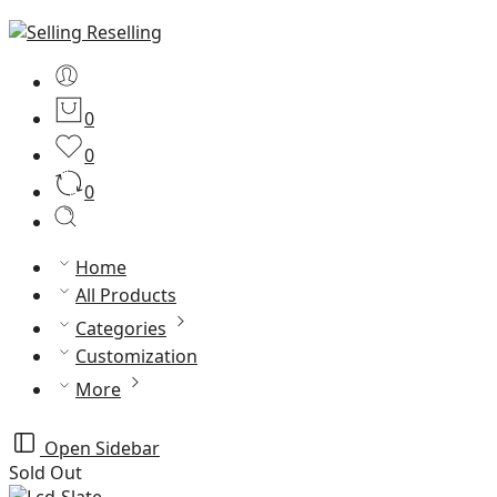
0
0
0
Home
All Products
Categories
Customization
More
Open Sidebar
Sold Out