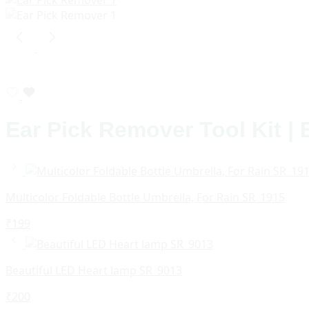
Ear Pick Remover Tool Kit |
Multicolor Foldable Bottle Umbrella, For Rain SR_1915
₹
199
Beautiful LED Heart lamp SR_9013
₹
200