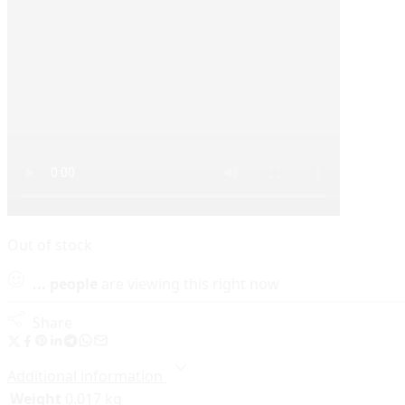
Out of stock
...
people
are viewing this right now
Share
Additional information
Weight
0.017 kg