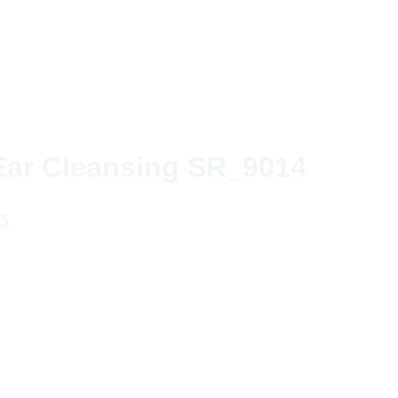
 Ear Cleansing SR_9014