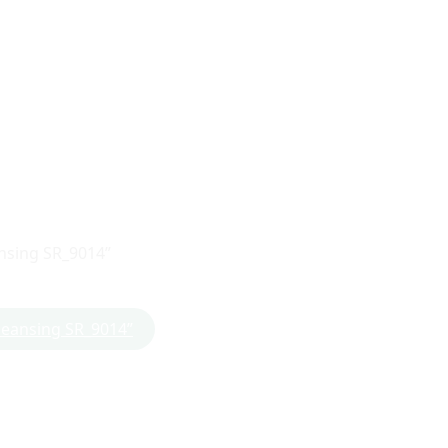
ansing SR_9014”
Cleansing SR_9014”