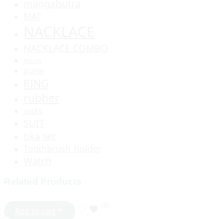
mangalsutra
MAT
NACKLACE
NACKLACE COMBO
PEELER
purse
RING
rubber
socks
SUIT
tika set
Toothbrush Holder
Watch
Related Products
Add to cart