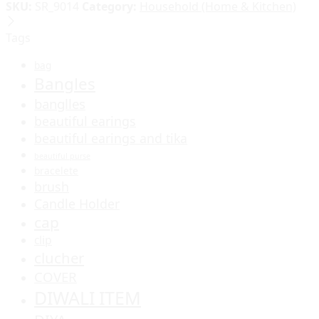
SKU:
SR_9014
Category:
Household (Home & Kitchen)
Tags
bag
Bangles
banglles
beautiful earings
beautiful earings and tika
beautiful purse
bracelete
brush
Candle Holder
cap
clip
clucher
COVER
DIWALI ITEM