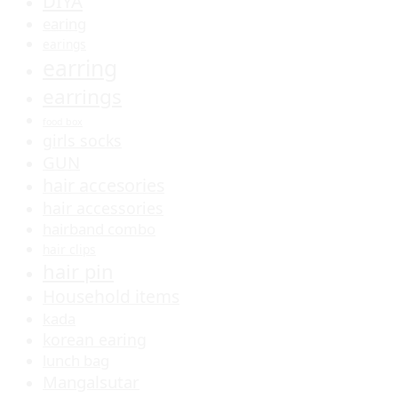
DIYA
earing
earings
earring
earrings
food box
girls socks
GUN
hair accesories
hair accessories
hairband combo
hair clips
hair pin
Household items
kada
korean earing
lunch bag
Mangalsutar