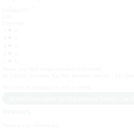
Reviews (0)
0.00
0 reviews
5
0
4
0
3
0
2
0
1
0
Thank you!
Your review has been submitted
Be the first to review “Ear Pick Remover Tool Kit | Ear Cle
You must be
logged in
to post a review.
Be the first to review “Ear Pick Remover Tool Kit | Ear 
Reviews
There are no reviews yet.