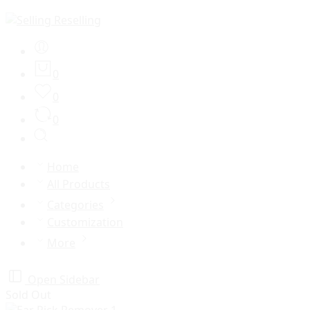
0
0
0
Home
All Products
Categories
Customization
More
Open Sidebar
Sold Out