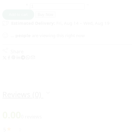
Diwali
Lighting
Add to cart
Buy Now
Beautiful
Estimated Delivery:
Fri, Aug 14 – Wed, Aug 19
Rose
Candles
...
people
are viewing this right now
In
Random
Color
Share
(Pack
of
8)
SR_2636
quantity
Reviews (0)
0.00
0 reviews
5
0