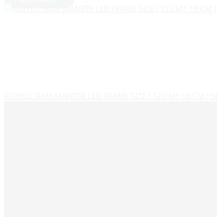
ACRYLIC RAM MANDIR LED FRAME SIZE ( 12 CM* 16 CM ) 