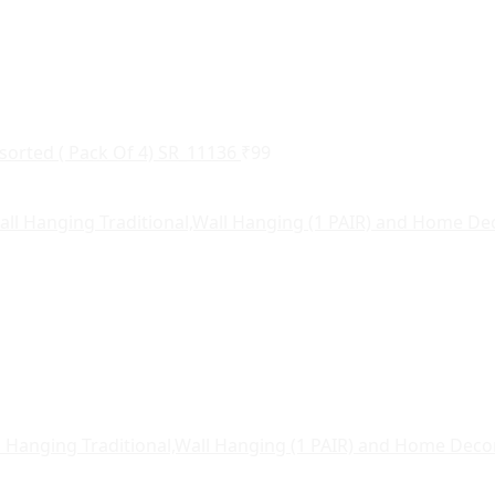
sorted ( Pack Of 4) SR_11136
₹
99
l Hanging Traditional,Wall Hanging (1 PAIR) and Home Dec