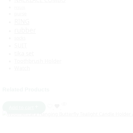
PEELER
purse
RING
rubber
socks
SUIT
tika set
Toothbrush Holder
Watch
Related Products
Add to cart