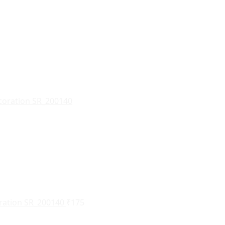
oration SR_200140
₹
175