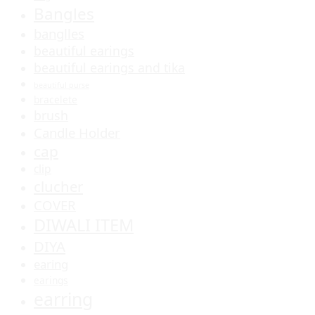
Bangles
banglles
beautiful earings
beautiful earings and tika
beautiful purse
bracelete
brush
Candle Holder
cap
clip
clucher
COVER
DIWALI ITEM
DIYA
earing
earings
earring