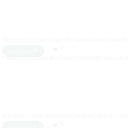
Woomenzara Hanging Butterfly Tealight Candle Holder As
Add to cart
Main Door entrace Wall Hanging,Toran with Diya Gota Bal
Add to cart