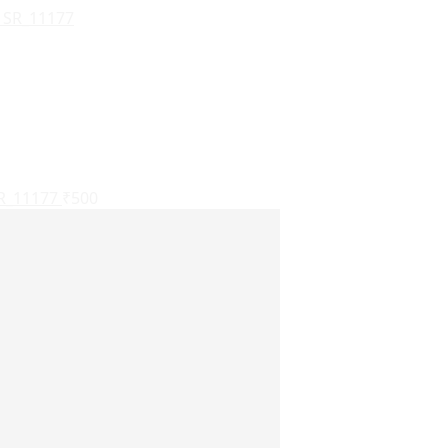
SR_11177
₹
500