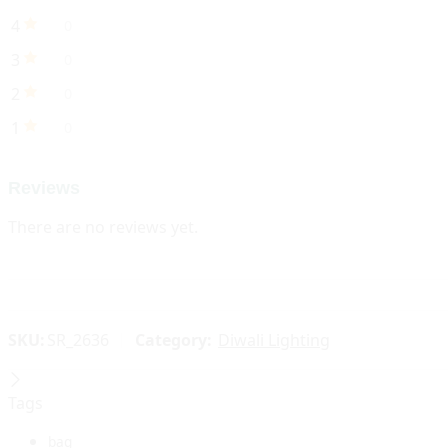
4
0
3
0
2
0
1
0
Reviews
There are no reviews yet.
SKU:
SR_2636
Category:
Diwali Lighting
Tags
bag