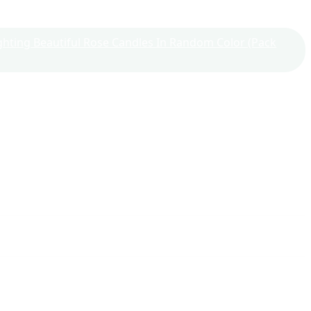
Lighting Beautiful Rose Candles In Random Color (Pack