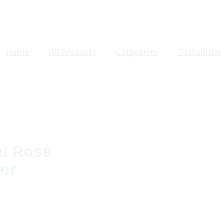
Home
All Products
Categories
Customiza
ul Rose
or