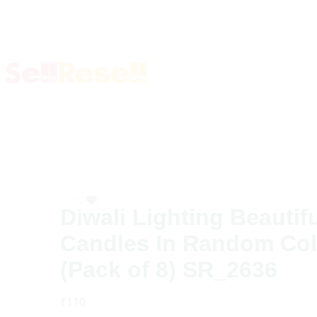
Diwali Lighting Beautif
Candles In Random Col
(Pack of 8) SR_2636
₹
110