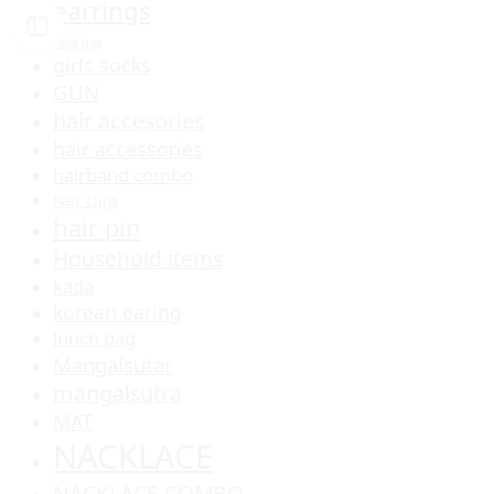
earrings
food box
girls socks
GUN
hair accesories
hair accessories
hairband combo
hair clips
hair pin
Household items
kada
korean earing
lunch bag
Mangalsutar
mangalsutra
MAT
NACKLACE
NACKLACE COMBO