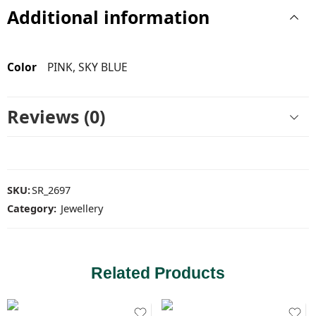
Additional information
Color
PINK, SKY BLUE
Reviews (0)
SKU:
SR_2697
Category:
Jewellery
Related Products