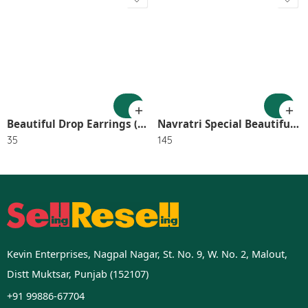
Beautiful Drop Earrings (Pack of 1) – BLUE SR_2801
Navratri Special Beautiful Gs Mirror Long Neck lace With Earring 2576
35
145
Kevin Enterprises, Nagpal Nagar, St. No. 9, W. No. 2, Malout,
Distt Muktsar, Punjab (152107)
+91 99886-67704