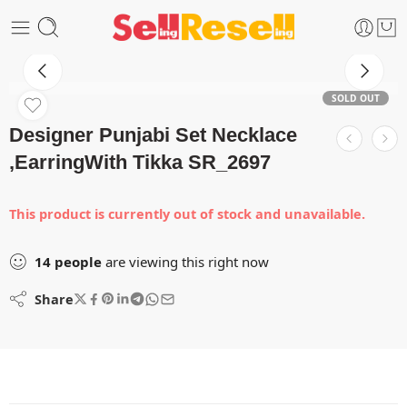
SOLD OUT
Designer Punjabi Set Necklace
,EarringWith Tikka SR_2697
This product is currently out of stock and unavailable.
14
people
are viewing this right now
Share