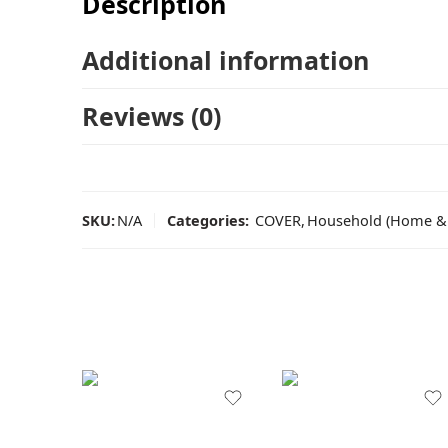
Description
Additional information
Reviews (0)
SKU:
N/A
Categories:
COVER
,
Household (Home & 