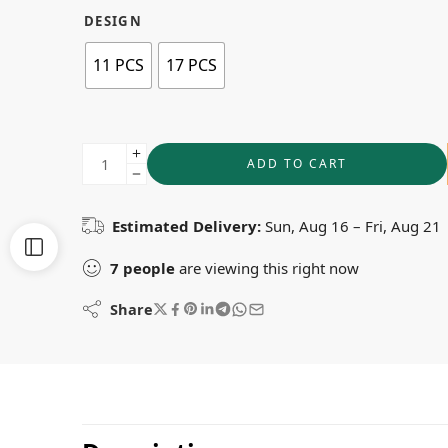
DESIGN
11 PCS
17 PCS
ADD TO CART
Estimated Delivery:
Sun, Aug 16 – Fri, Aug 21
7
people
are viewing this right now
Share