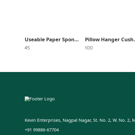
Useable Paper Sponge SR_4659
Pillow Hanger Cushion Drying Holder Bag La
45
100
Kevin Enterprises, Nagpal Nagar, St. No. 2, W. No. 2, 
+91 99886-67704