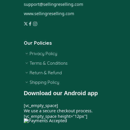
support@sellingreselling.com
www.sellingreselling.com
Our Policies
Privacy Policy
Terms & Conditions
Return & Refund
Shipping Policy
Download our Android app
[vc_empty_space]
We use a secure checkout process.
[vc_empty_space height="12px"]