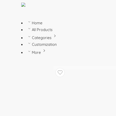
Home
All Products
Categories
Customization
More