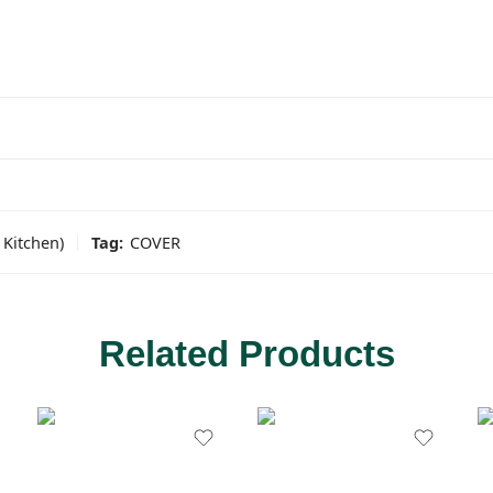
Kitchen)
Tag:
COVER
Related Products