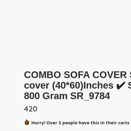
COMBO SOFA COVER SET 
cover (40*60)Inches ✔️
800 Gram SR_9784
420
Hurry! Over 3 people have this in their carts