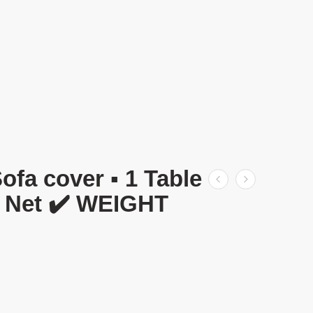
 cover ▪️ 1 Table
C Net ✔️ WEIGHT