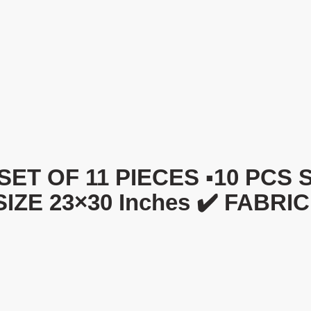
OF 11 PIECES ▪️10 PCS Sofa
 SIZE 23×30 Inches ✔️ FABRI