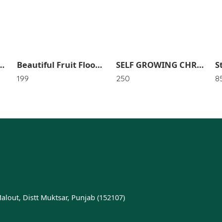
undry Toys Dolls Storage Bag Hanger Holder Airer Hangers Mesh Bags SR_4653
Beautiful Fruit Floor Mat (Pack of 1) SR_4494
SELF GROWING CHRISTMAS TREE SR_3719
199
250
8
Malout, Distt Muktsar, Punjab (152107)