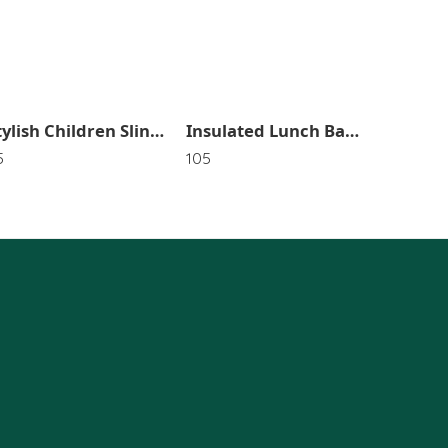
Stylish Children Sling Bag In Random Color OR Design SR_3148
Insulated Lunch Bag for Women &Men Leakproof bag for Office,School,Waterproof Bag New & Random Color OR Flower Print SR_3147
5
105