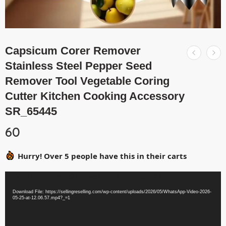
Capsicum Corer Remover
Stainless Steel Pepper Seed
Remover Tool Vegetable Coring
Cutter Kitchen Cooking Accessory
SR_65445
60
Hurry! Over 5 people have this in their carts
Video
Media error: Format(s) not supported or source(s) not found
Player
Download File: https://sellingreselling.com/wp-content/uploads/2026/05/WhatsApp-Video-2026-
05-25-at-12.06.57.mp4?_=1