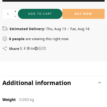
ADD TO CART
BUY NOW
Estimated Delivery:
Thu, Aug 13 – Tue, Aug 18
8
people
are viewing this right now
Share
Additional information
Weight
0.050 kg