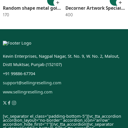
Random shape metal golden string light SR_2407
Decorner Artwork Special for Happy Teachers Day Wooden Photo& Name SR_2202
170
400
Kevin Enterprises, Nagpal Nagar, St. No. 9, W. No. 2, Malout,
Distt Muktsar, Punjab (152107)
+91 99886-67704
support@sellingreselling.com
www.sellingreselling.com
[vc_separator el_class="padding-bottom-5"][vc_tta_accordion
accordion_layout="no-border" accordion_icon="arrow"
accordion_hide_first="1"]
[/vc_tta_accordion][vc_separator
el_class="padding-bottom-5"][vc_tta_accordion