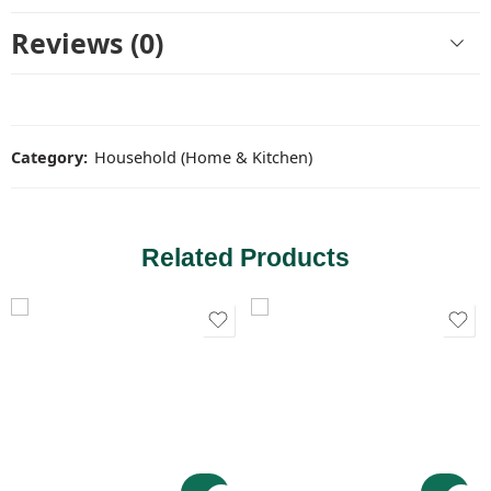
Reviews (0)
Category:
Household (Home & Kitchen)
Related Products