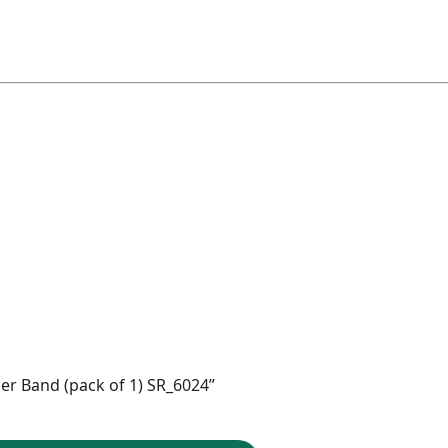
ber Band (pack of 1) SR_6024”