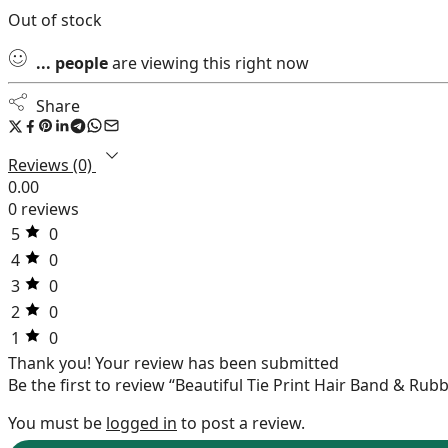
Out of stock
...
people
are viewing this right now
Share
Reviews (0)
0.00
0 reviews
5
0
4
0
3
0
2
0
1
0
Thank you!
Your review has been submitted
Be the first to review “Beautiful Tie Print Hair Band & Rub
You must be
logged in
to post a review.