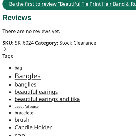
Be the first to review “Beautiful Tie Print Hair Band & 
Reviews
There are no reviews yet.
SKU:
SR_6024
Category:
Stock Clearance
Tags
bag
Bangles
banglles
beautiful earings
beautiful earings and tika
beautiful purse
bracelete
brush
Candle Holder
cap