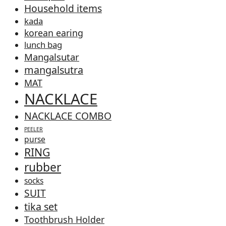
Household items
kada
korean earing
lunch bag
Mangalsutar
mangalsutra
MAT
NACKLACE
NACKLACE COMBO
PEELER
purse
RING
rubber
socks
SUIT
tika set
Toothbrush Holder