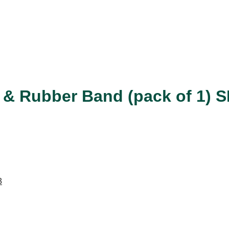
nd & Rubber Band (pack of 1) 