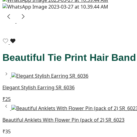
Beautiful Tie Print Hair Ba
Elegant Stylish Earring SR_6036
₹
25
Beautiful Anklets With Flower Pin (pack of 2) SR_6023
₹
35