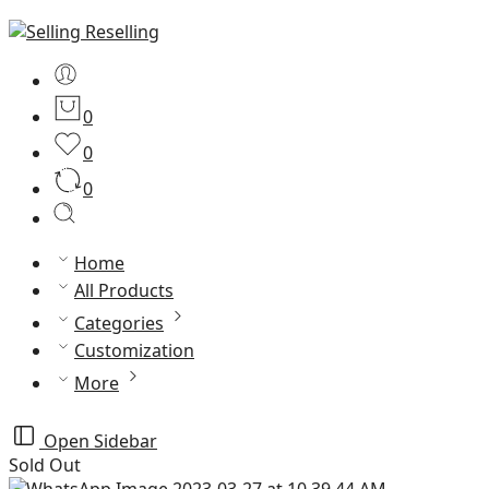
0
0
0
Home
All Products
Categories
Customization
More
Open Sidebar
Sold Out