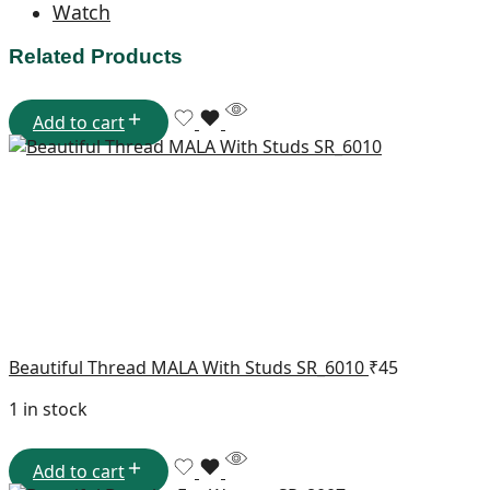
Watch
Related Products
Add to cart
Beautiful Thread MALA With Studs SR_6010
₹
45
1 in stock
Add to cart