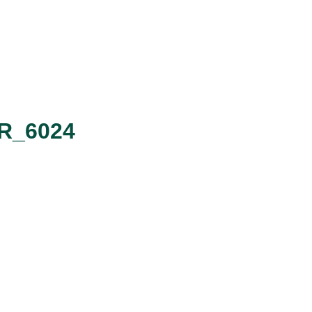
SR_6024