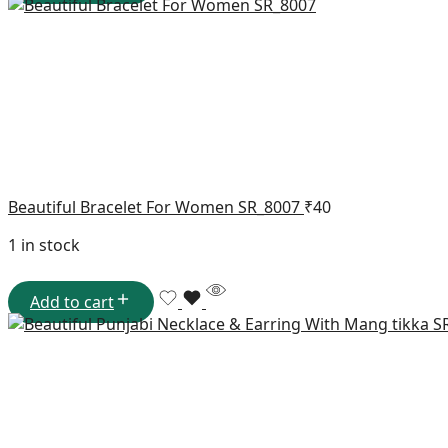
Beautiful Bracelet For Women SR_8007
₹
40
1 in stock
Add to cart