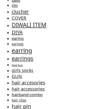
clip
clucher
COVER
DIWALI ITEM
DIYA
earing
earings
earring
earrings
food box
girls socks
GUN
hair accesories
hair accessories
hairband combo
hair clips
hair pin