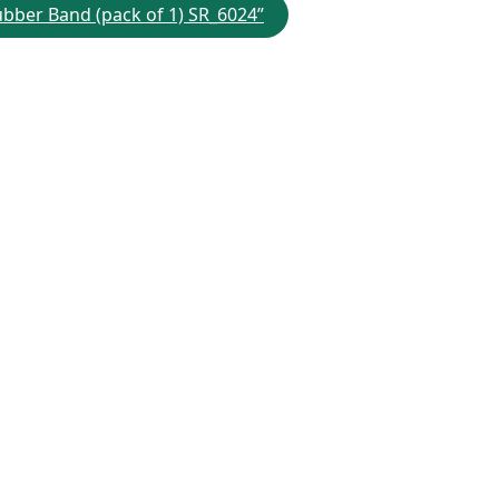
Rubber Band (pack of 1) SR_6024”