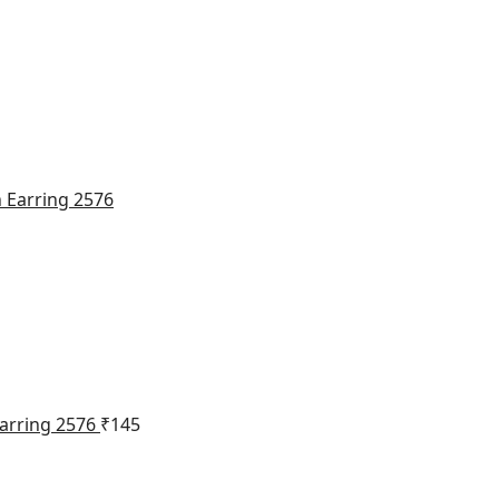
Earring 2576
₹
145