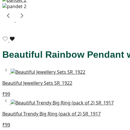
Beautiful Rainbow Pendant 
Beautiful Jewellery Sets SR_1922
₹
99
Beautiful Trendy Big Ring (pack of 2) SR_1917
₹
99