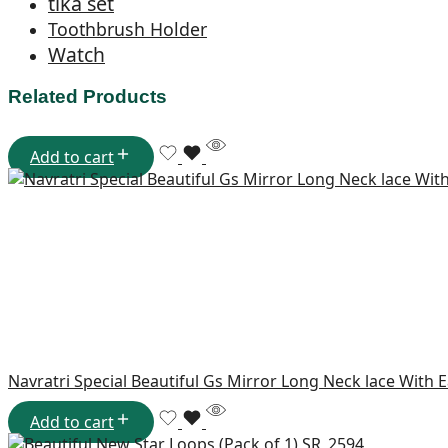
tika set
Toothbrush Holder
Watch
Related Products
Add to cart
Navratri Special Beautiful Gs Mirror Long Neck lace With 
Add to cart