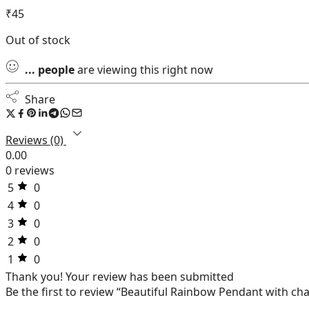
₹
45
Out of stock
...
people
are viewing this right now
Share
Reviews (0)
0.00
0 reviews
5
0
4
0
3
0
2
0
1
0
Thank you!
Your review has been submitted
Be the first to review “Beautiful Rainbow Pendant with ch