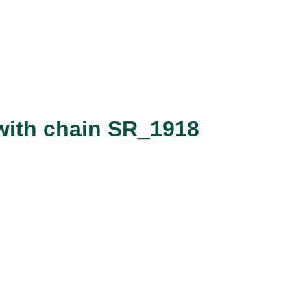
with chain SR_1918