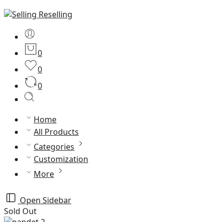
0
0
0
Home
All Products
Categories
Customization
More
Open Sidebar
Sold Out