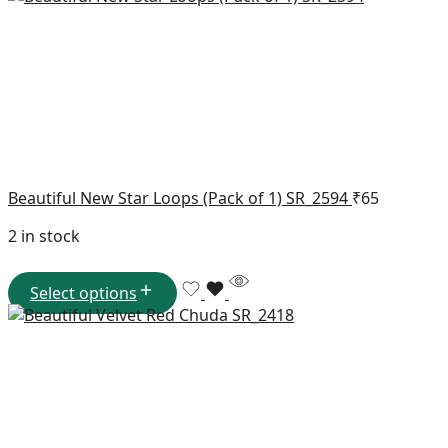
Beautiful New Star Loops (Pack of 1) SR_2594
₹
65
2 in stock
Select options