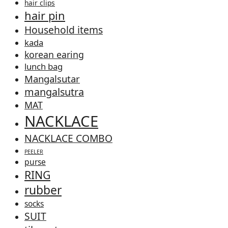
hair clips
hair pin
Household items
kada
korean earing
lunch bag
Mangalsutar
mangalsutra
MAT
NACKLACE
NACKLACE COMBO
PEELER
purse
RING
rubber
socks
SUIT