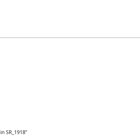
ain SR_1918”