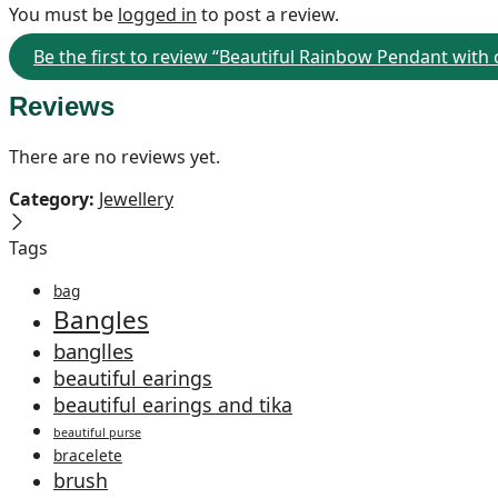
You must be
logged in
to post a review.
Be the first to review “Beautiful Rainbow Pendant with
Reviews
There are no reviews yet.
Category:
Jewellery
Tags
bag
Bangles
banglles
beautiful earings
beautiful earings and tika
beautiful purse
bracelete
brush