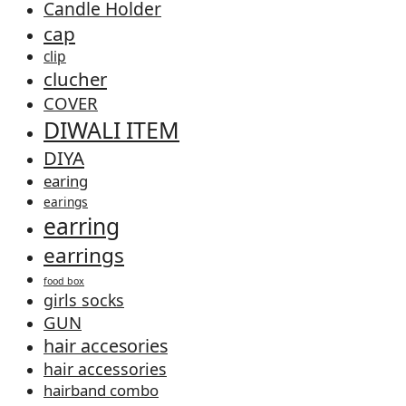
Candle Holder
cap
clip
clucher
COVER
DIWALI ITEM
DIYA
earing
earings
earring
earrings
food box
girls socks
GUN
hair accesories
hair accessories
hairband combo