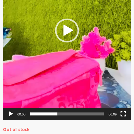
00:00
00:09
Out of stock