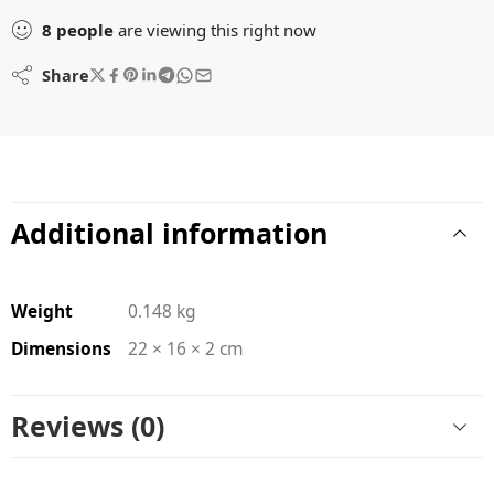
8
people
are viewing this right now
Share
Additional information
Weight
0.148 kg
Dimensions
22 × 16 × 2 cm
Reviews (0)