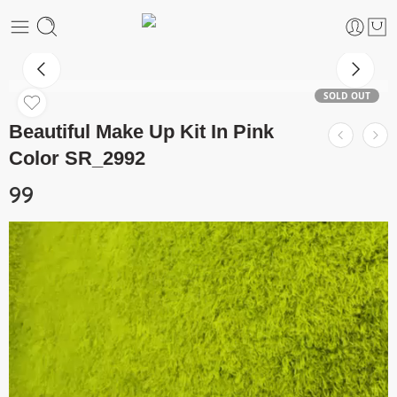
SOLD OUT
Beautiful Make Up Kit In Pink
Color SR_2992
99
Video
Player