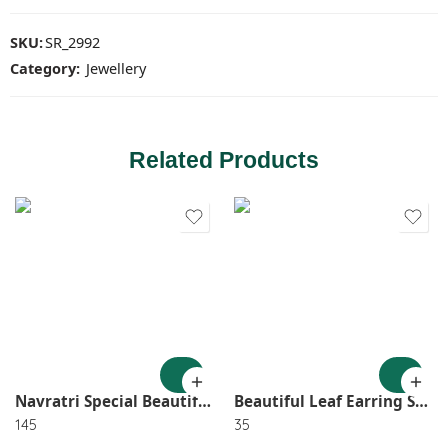
SKU:
SR_2992
Category:
Jewellery
Related Products
Navratri Special Beautiful Gs Mirror Long Neck lace With Earring 2576
Beautiful Leaf Earring SR_1291
145
35