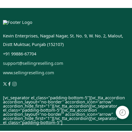
Kevin Enterprises, Nagpal Nagar, St. No. 9, W. No. 2, Malout,
Distt Muktsar, Punjab (152107)
+91 99886-67704
support@sellingreselling.com
www.sellingreselling.com
[vc_separator el_class="padding-bottom-5"][vc_tta_accordion
accordion_layout="no-border" accordion_icon="arrow"
accordion_hide_first="1"]
[/vc_tta_accordion][vc_separator
el_class="padding-bottom-5"][vc_tta_accordion
accordion_layout="no-border" accordion_icon="arrow"
accordion_hide_first="1"]
[/vc_tta_accordion][vc_separator
el_class="padding-bottom-5"]