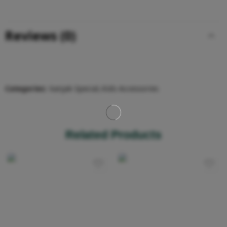
Reviews (0)
Categories:
kanjak Special
,
Kids Accessories
Related Products