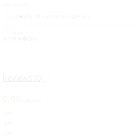
Out of stock
...
people
are viewing this right now
Share
Reviews (0)
0.00
0 reviews
5
0
4
0
3
0