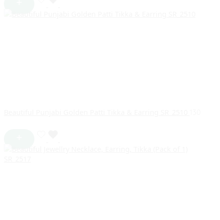
Beautiful Punjabi Golden Patti Tikka & Earring SR_2510
130