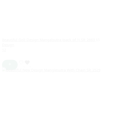
Beautiful Goli Design Mangalsutra (pack of 1) SR_2663
65
Design
1
2