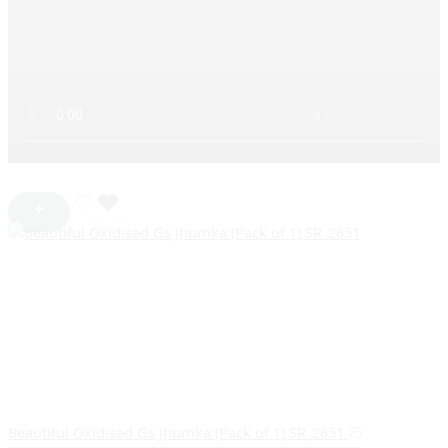
Beautiful Oxidised Gs Jhumka (Pack of 1) SR_2651
75