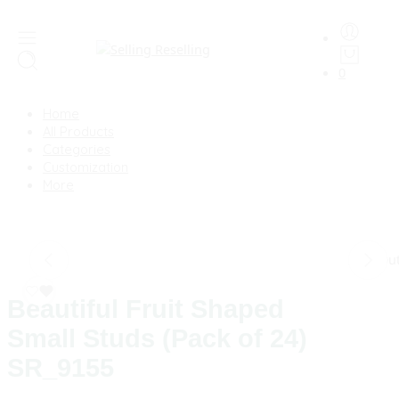
0
Home
All Products
Categories
Customization
More
Sold Ou
Beautiful Fruit Shaped
Small Studs (Pack of 24)
SR_9155