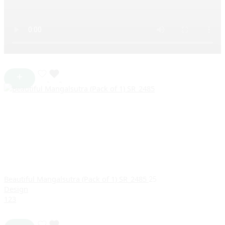
Beautiful Mangalsutra (Pack of 1) SR_2485
25
Design
1
2
3