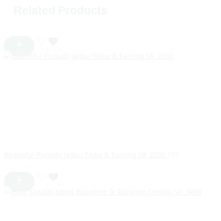
Related Products
Beautiful Punjabi Jadau Tikka & Earring SR_2502
199