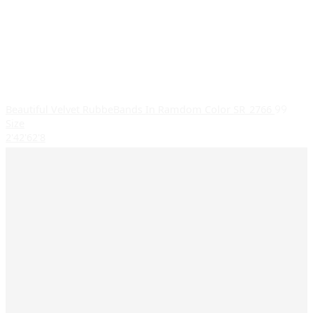
Beautiful Velvet RubbeBands In Ramdom Color SR_2766
99
Size
2'4
2'6
2'8