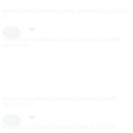
Beautiful Jewellry Necklace, Earring, Tikka (Pack of 1) SR_2517
215
Navratri Special Beautiful Gs Mirror Long Neck lace With
Earring 2576
145