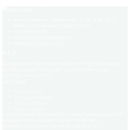
Kevin Enterprises, Nagpal Nagar, St. No. 9, W. No. 2,
Malout, Distt Muktsar, Punjab (152107)
+91 99886-67704
support@sellingreselling.com
www.sellingreselling.com
[vc_separator el_class="padding-bottom-5"][vc_tta_accordion
accordion_layout="no-border" accordion_icon="arrow"
accordion_hide_first="1"]
Our Policies
Privacy Policy
Terms & Conditions
Return & Refund
Shipping Policy
[/vc_tta_accordion][vc_separator el_class="padding-bottom-5"]
[vc_tta_accordion accordion_layout="no-border"
accordion_icon="arrow" accordion_hide_first="1"]