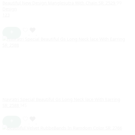
Beautiful New Design Manglesutra With Chain SR_2529
99
Design
1
2
3
Navratri Special Beautiful Gs Long Neck lace With Earring
SR_2588
145