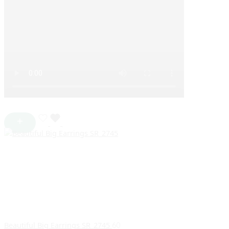
Beautiful Big Earrings SR_2745
60