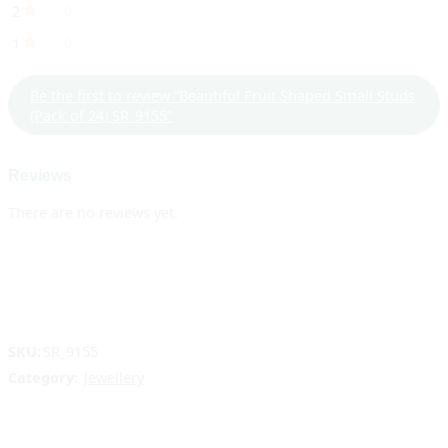
2
0
1
0
Be the first to review “Beautiful Fruit Shaped Small Studs
(Pack of 24) SR_9155”
Reviews
There are no reviews yet.
SKU:
SR_9155
Category:
Jewellery