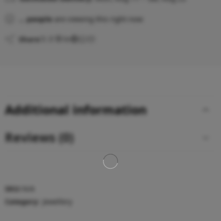
...
people
are viewing this right now
Share
Additional information
Reviews (0)
SKU:
N/A
Category:
Jewellery