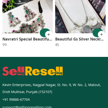
1
2
Navratri Special Beautiful GS Small Choker With Earring SR_2562
Beautiful Gs Silver Necklace With Earrings SR_2751
99
45
Kevin Enterprises, Nagpal Nagar, St. No. 9, W. No. 2, Malout,
Distt Muktsar, Punjab (152107)
+91 99886-67704
support@sellingreselling.com