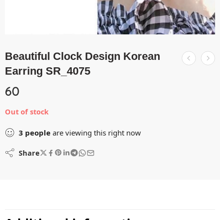
Beautiful Clock Design Korean
Earring SR_4075
60
Out of stock
3
people
are viewing this right now
Share