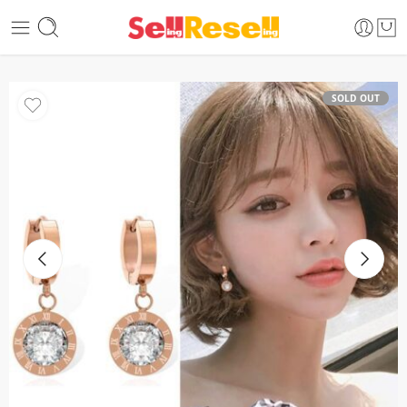
SOLD OUT