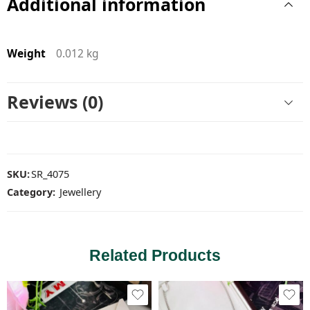
Additional information
Weight
0.012 kg
Reviews (0)
SKU:
SR_4075
Category:
Jewellery
Related Products