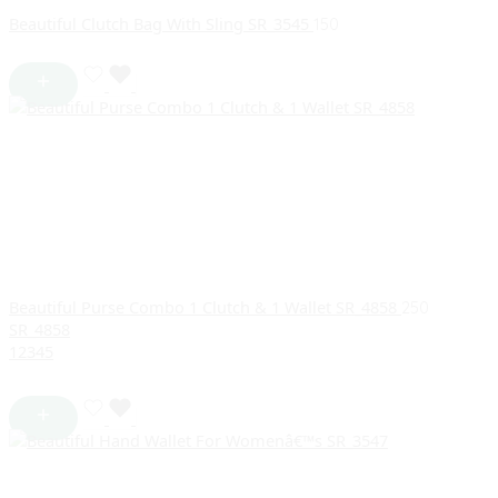
Beautiful Clutch Bag With Sling SR_3545
150
Beautiful Purse Combo 1 Clutch & 1 Wallet SR_4858
250
SR_4858
1
2
3
4
5