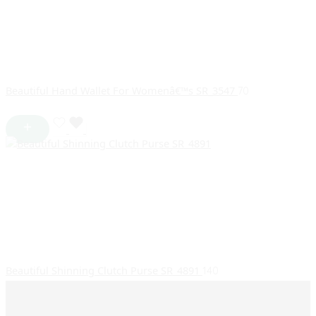
Beautiful Hand Wallet For Womenâ€™s SR_3547
70
Beautiful Shinning Clutch Purse SR_4891
140