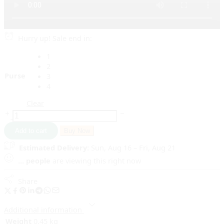
Hurry up! Sale end in:
1
2
Purse
3
4
Clear
Add to cart
Buy Now
Estimated Delivery:
Sun, Aug 16 – Fri, Aug 21
...
people
are viewing this right now
Share
Additional information
Weight
0.45 kg