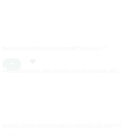
Beautiful Hand Wallet For Womenâ€™s SR_3557
70
Beautiful Stylish New Sling Bag For Women’s SR_4887
260