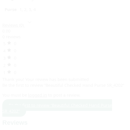
Purse
1, 2, 3, 4
Reviews (0)
0.00
0 reviews
0
5
0
4
0
3
0
2
0
1
Thank you!
Your review has been submitted
Be the first to review “Beautiful Checked Hand Purse SR_4202”
You must be
logged in
to post a review.
Be the first to review “Beautiful Checked Hand Purse
SR_4202”
Reviews