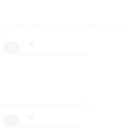
Stylish Womenâ€™s Wallet In Random Color(Pack of 1) SR_3493
95
New Tiger Print Stylish Hand Bag SR_3415
235