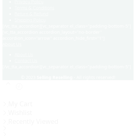
Privacy Policy
Terms & Conditions
Return & Refund
Shipping Policy
[/vc_tta_accordion][vc_separator el_class="padding-bottom-5"]
[vc_tta_accordion accordion_layout="no-border"
accordion_icon="arrow" accordion_hide_first="1"]
About Us
About Us
Contact Us
[/vc_tta_accordion][vc_separator el_class="padding-bottom-5"]
© 2023
Selling Reselling
- All rights reserved!
My Cart
Wishlist
Recently Viewed