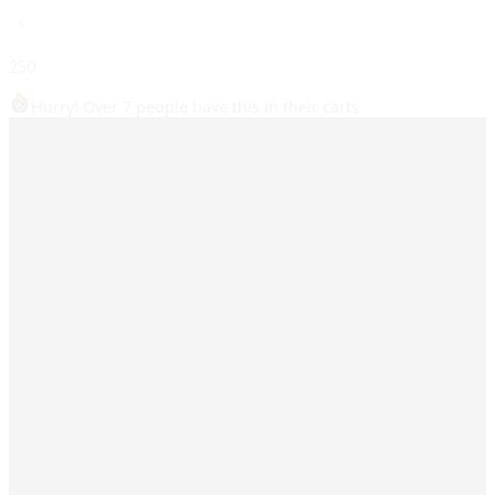
250
Hurry! Over 7 people have this in their carts