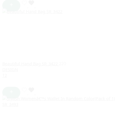
Beautiful Hand Bag SR_3422
220
DESIGN
1
2