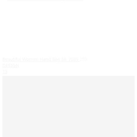
Beautiful Women Hand Bag SR_7089
230
DESIGN
1
3