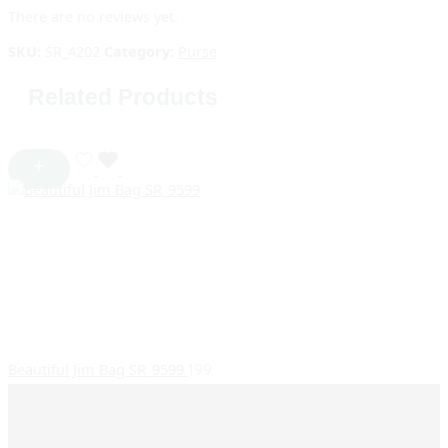
There are no reviews yet.
SKU:
SR_4202
Category:
Purse
Related Products
Beautiful Jim Bag SR_9599
199