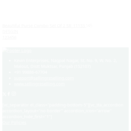
Beautiful Purse Combo Set Of 2 SR_11133
145
DESGIN
1
2
3
4
5
6
Kevin Enterprises, Nagpal Nagar, St. No. 9, W. No. 2,
Malout, Distt Muktsar, Punjab (152107)
+91 99886-67704
support@sellingreselling.com
www.sellingreselling.com
[vc_separator el_class="padding-bottom-5"][vc_tta_accordion
accordion_layout="no-border" accordion_icon="arrow"
accordion_hide_first="1"]
Our Policies