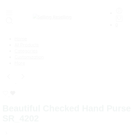
0
Home
All Products
Categories
Customization
More
Beautiful Checked Hand Purse
SR_4202