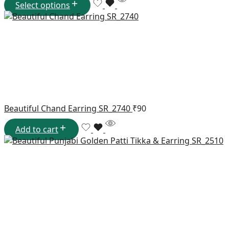
Select options
Beautiful Chand Earring SR_2740
₹
90
Add to cart