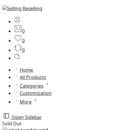
0
0
0
Home
All Products
Categories
Customization
More
Open Sidebar
Sold Out