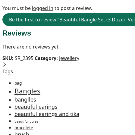
You must be
logged in
to post a review.
Be the first to review “Beautiful Bangle Set (3 Dozen 
Reviews
There are no reviews yet.
SKU:
SR_2395
Category:
Jewellery
Tags
bag
Bangles
banglles
beautiful earings
beautiful earings and tika
beautiful purse
bracelete
brush