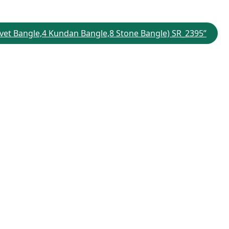
Velvet Bangle,4 Kundan Bangle,8 Stone Bangle) SR_2395”