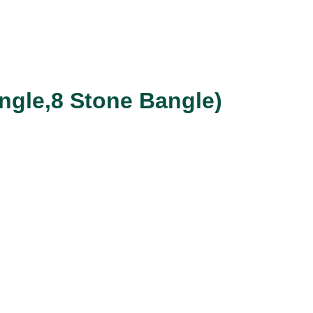
ngle,8 Stone Bangle)