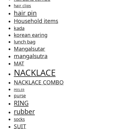
hair clips
hair pin
Household items
kada
korean earing
lunch bag
Mangalsutar
mangalsutra
MAT
NACKLACE
NACKLACE COMBO
PEELER
purse
RING
rubber
socks
SUIT