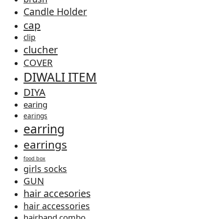
Candle Holder
cap
clip
clucher
COVER
DIWALI ITEM
DIYA
earing
earings
earring
earrings
food box
girls socks
GUN
hair accesories
hair accessories
hairband combo