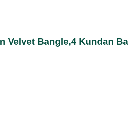
en Velvet Bangle,4 Kundan Ba