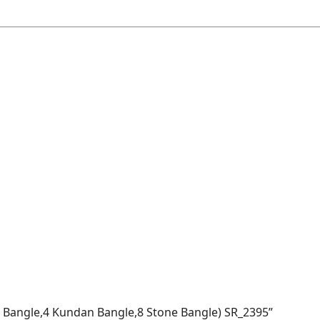
vet Bangle,4 Kundan Bangle,8 Stone Bangle) SR_2395”