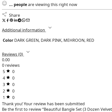
...
people
are viewing this right now
Share
Additional information
Color
DARK GREEN, DARK PINK, MEHROON, RED
Reviews (0)
0.00
0 reviews
5
0
4
0
3
0
2
0
1
0
Thank you!
Your review has been submitted
Be the first to review “Beautiful Bangle Set (3 Dozen Vel