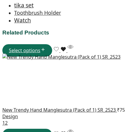
tika set
Toothbrush Holder
Watch
Related Products
Select options
New Trendy Hand Manglesutra (Pack of 1) SR_2523
₹
75
Design
1
2