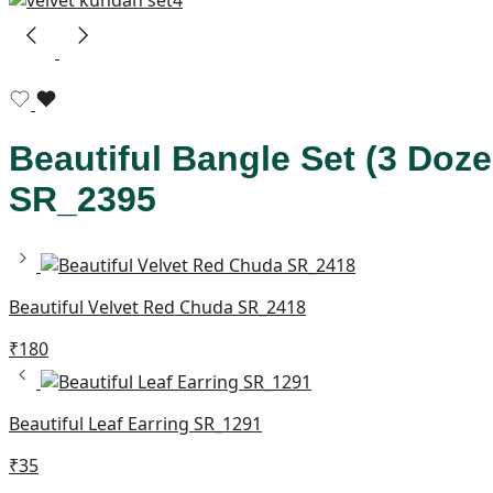
Beautiful Bangle Set (3 Doz
SR_2395
Beautiful Velvet Red Chuda SR_2418
₹
180
Beautiful Leaf Earring SR_1291
₹
35