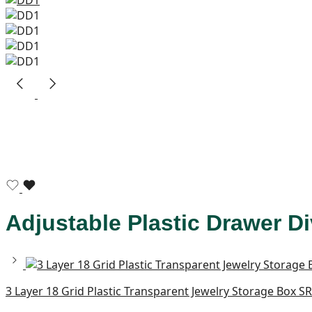
Adjustable Plastic Drawer Di
3 Layer 18 Grid Plastic Transparent Jewelry Storage Box S