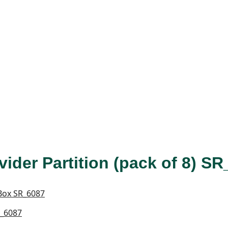
vider Partition (pack of 8) S
R_6087