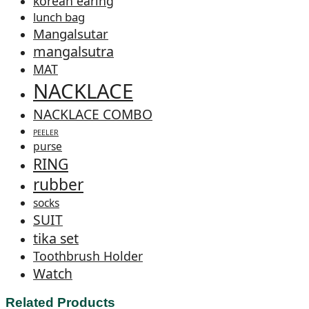
korean earing
lunch bag
Mangalsutar
mangalsutra
MAT
NACKLACE
NACKLACE COMBO
PEELER
purse
RING
rubber
socks
SUIT
tika set
Toothbrush Holder
Watch
Related Products