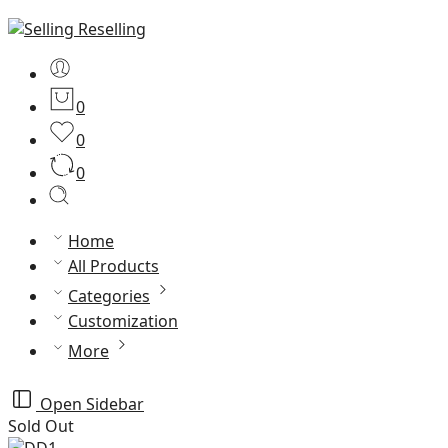
0
0
0
Home
All Products
Categories
Customization
More
Open Sidebar
Sold Out