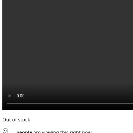
Out of stock
...
people
are viewing this right now