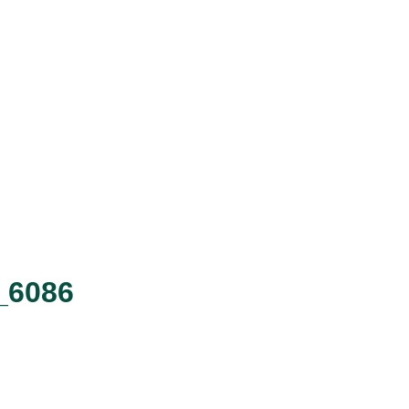
R_6086