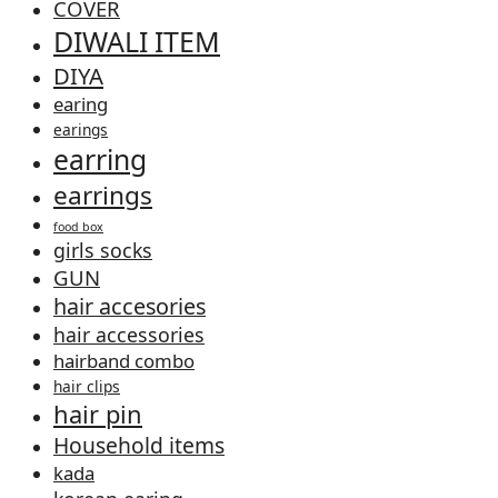
COVER
DIWALI ITEM
DIYA
earing
earings
earring
earrings
food box
girls socks
GUN
hair accesories
hair accessories
hairband combo
hair clips
hair pin
Household items
kada