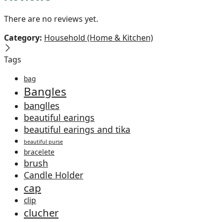
There are no reviews yet.
Category:
Household (Home & Kitchen)
Tags
bag
Bangles
banglles
beautiful earings
beautiful earings and tika
beautiful purse
bracelete
brush
Candle Holder
cap
clip
clucher