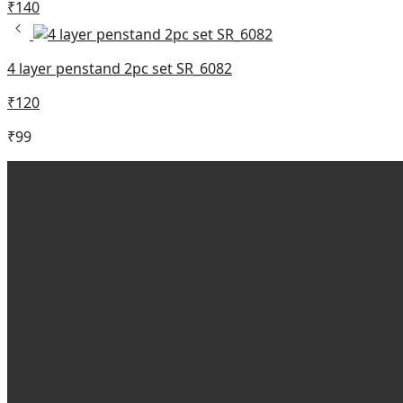
₹
140
4 layer penstand 2pc set SR_6082
₹
120
₹
99