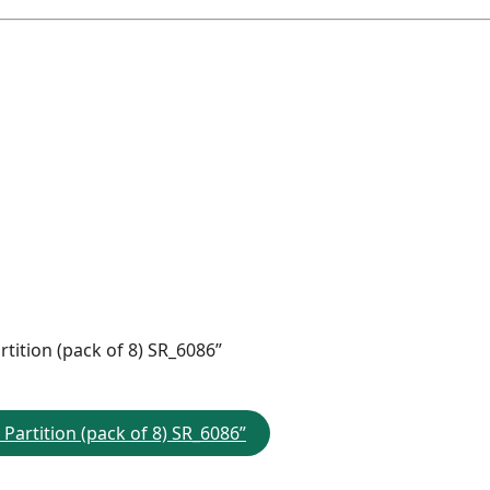
rtition (pack of 8) SR_6086”
 Partition (pack of 8) SR_6086”