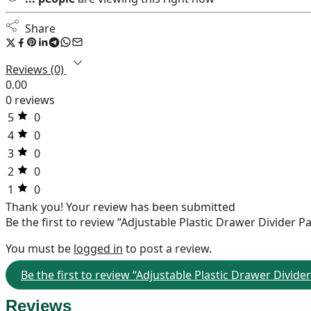
Share
Reviews (0)
0.00
0 reviews
5
0
4
0
3
0
2
0
1
0
Thank you!
Your review has been submitted
Be the first to review “Adjustable Plastic Drawer Divider Pa
You must be
logged in
to post a review.
Be the first to review “Adjustable Plastic Drawer Divider
Reviews