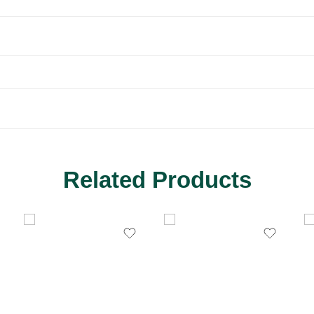
Related Products