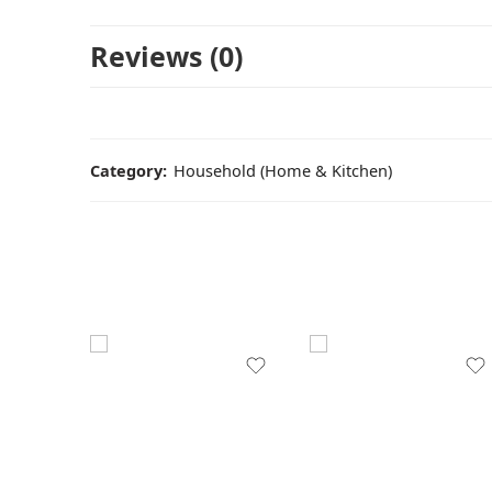
Reviews (0)
Category:
Household (Home & Kitchen)