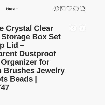
More
e Crystal Clear
 Storage Box Set
ip Lid –
arent Dustproof
 Organizer for
 Brushes Jewelry
ts Beads |
747