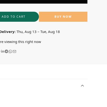
ADD TO CART
BUY NOW
Delivery:
Thu, Aug 13 – Tue, Aug 18
re viewing this right now