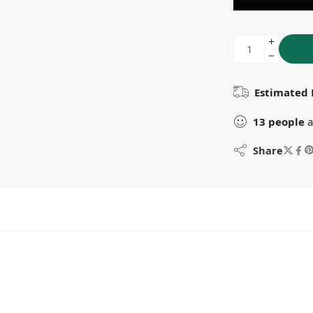
Estimated 
13
people
a
Share