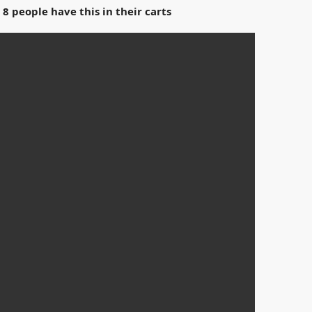
 8 people have this in their carts