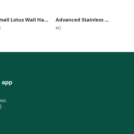
Small Lotus Wall Hanging For Home Decor (Pack of 2) SR_2731
Advanced Stainless Steel Hook (Pack of3) SR_2964
5
40
250
 app
ess.
]