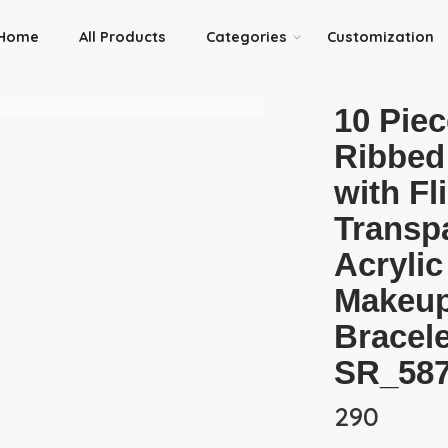
Home
All Products
Categories
Customization
10 Piec
Ribbed
with Fl
Transp
Acrylic
Makeup
Bracele
SR_58
290