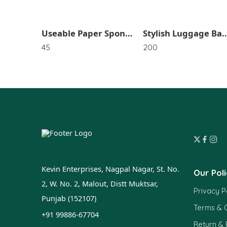
Special For Valentine Gold Rose For Gift SR_4385
Useable Paper Sponge SR_4659
Stylish Luggage Bag In Random D
45
200
Kevin Enterprises, Nagpal Nagar, St. No.
Our Poli
2, W. No. 2, Malout, Distt Muktsar,
Privacy P
Punjab (152107)
Terms & C
+91 99886-67704
Return &