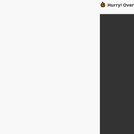
Hurry! Over