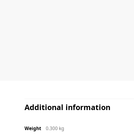
Additional information
Weight
0.300 kg