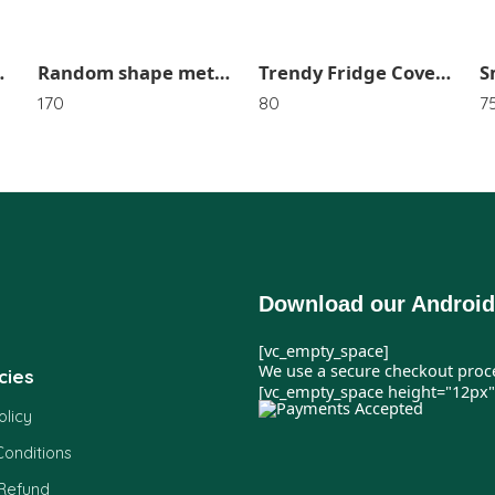
esign SR_2921
Random shape metal golden string light SR_2407
Trendy Fridge Cover In Random Design Or Color SR_3647
170
80
7
Download our Android
[vc_empty_space]
We use a secure checkout proc
cies
[vc_empty_space height="12px"
olicy
onditions
 Refund