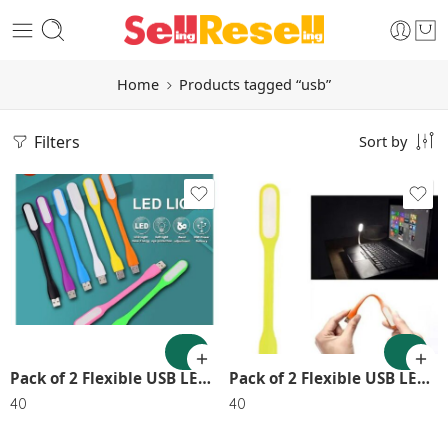
Home
Products tagged “usb”
Filters
Sort by
Pack of 2 Flexible USB LED Lights – Portable & Energy Efficient SR_6565
Pack of 2 Flexible USB LED Lights – Portable & Energy Efficient
40
40