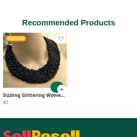
Recommended Products
FEATURED
Sizzling Glittering Women Necklaces & Chains SR_8046
40