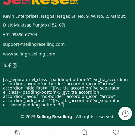
Kevin Enterprises, Nagpal Nagar, St. No. 9, W. No. 2, Malout,
Distt Muktsar, Punjab (152107)
+91 99886-67704
support@sellingreselling.com
www.sellingreselling.com
[vc_separator el_class="padding-bottom-5"][vc_tta_accordion
accordion_layout="no-border" accordion_icon="arrow"
accordion_hide_first="1"]
[/vc_tta_accordion][vc_separator
el_class="padding-bottom-5"][vc_tta_accordion
accordion_layout="no-border" accordion_icon="arrow"
accordion_hide_first="1"]
[/vc_tta_accordion][vc_separator
el_class="padding-bottom-5"]
© 2023
Selling Reselling
- All rights reserved!