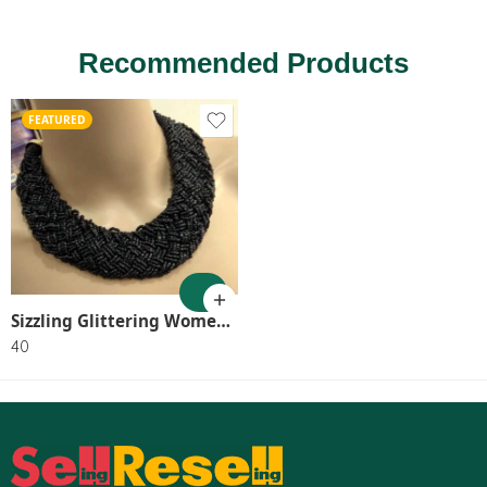
Recommended Products
FEATURED
Sizzling Glittering Women Necklaces & Chains SR_8046
40