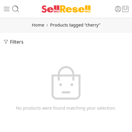
Home
Products tagged “cherry”
Filters
No products were found matching your selection.