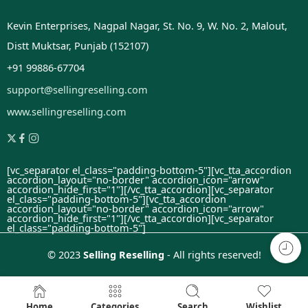
Kevin Enterprises, Nagpal Nagar, St. No. 9, W. No. 2, Malout,
Distt Muktsar, Punjab (152107)
+91 99886-67704
support@sellingreselling.com
www.sellingreselling.com
[vc_separator el_class="padding-bottom-5"][vc_tta_accordion
accordion_layout="no-border" accordion_icon="arrow"
accordion_hide_first="1"]
[/vc_tta_accordion][vc_separator
el_class="padding-bottom-5"][vc_tta_accordion
accordion_layout="no-border" accordion_icon="arrow"
accordion_hide_first="1"]
[/vc_tta_accordion][vc_separator
el_class="padding-bottom-5"]
© 2023
Selling Reselling
- All rights reserved!
Home
Categories
Search
Wishlist