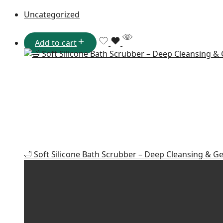
Uncategorized
Add to cart
🛁 Soft Silicone Bath Scrubber – Deep Cleansing & Ge