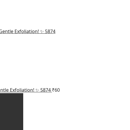
ntle Exfoliation! ✨ 5874
₹
60