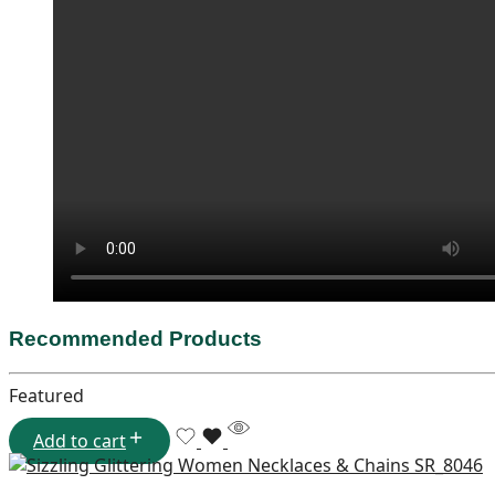
Recommended Products
Featured
Add to cart