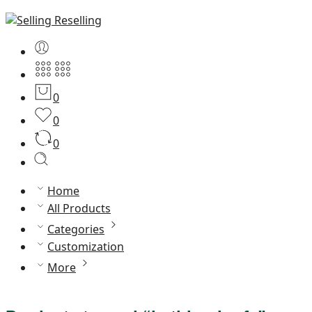
0
0
0
Home
All Products
Categories
Customization
More