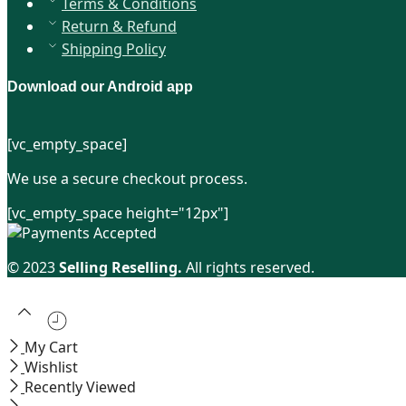
Terms & Conditions
Return & Refund
Shipping Policy
Download our Android app
[vc_empty_space]
We use a secure checkout process.
[vc_empty_space height="12px"]
© 2023
Selling Reselling.
All rights reserved.
My Cart
Wishlist
Recently Viewed