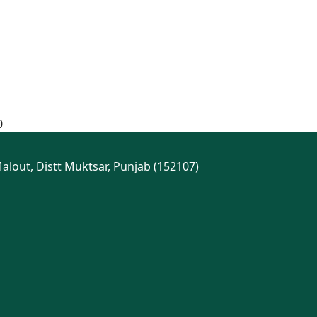
0
Malout, Distt Muktsar, Punjab (152107)