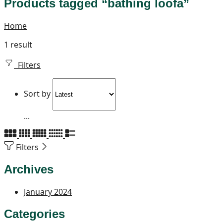
Products tagged “bathing loofa”
Home
1 result
Filters
Sort by
...
Filters
Archives
January 2024
Categories