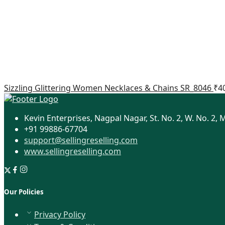
Sizzling Glittering Women Necklaces & Chains SR_8046
₹
4
Kevin Enterprises, Nagpal Nagar, St. No. 2, W. No. 2, 
+91 99886-67704
support@sellingreselling.com
www.sellingreselling.com
Our Policies
Privacy Policy